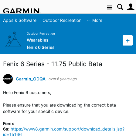
Site
Apps & Software
Outdoor Recreation
More
Outdoor Recreation
Wearables
fēnix 6 Series
Fenix 6 Series - 11.75 Public Beta
Garmin_ODQA
over 6 years ago
Hello Fenix 6 customers,
Please ensure that you are downloading the correct beta
software for your specific device.
Fenix
6s:
https://www8.garmin.com/support/download_details.jsp?
id=15166