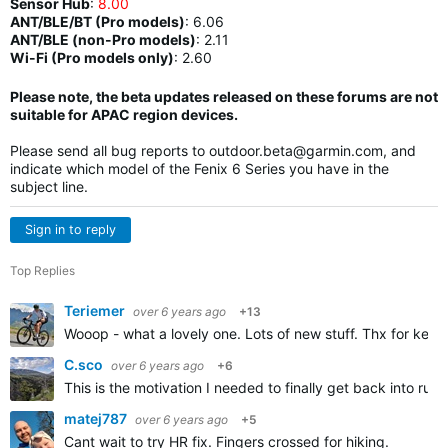
Sensor Hub
:
8.00
ANT/BLE/BT (Pro models)
:
6.06
ANT/BLE (non-Pro models)
:
2.11
Wi-Fi (Pro models only)
: 2.60
Please note, the beta updates released on these forums are not
suitable for APAC region devices.
Please send all bug reports to
outdoor.beta@garmin.com
, and
indicate which model of the Fenix 6 Series you have in the
subject line.
Sign in to reply
Top Replies
Teriemer
over 6 years ago
+13
Wooop - what a lovely one. Lots of new stuff. Thx for keep
C.sco
over 6 years ago
+6
This is the motivation I needed to finally get back into run
matej787
over 6 years ago
+5
Cant wait to try HR fix. Fingers crossed for hiking.