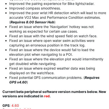
Improved the pairing experience for Bike lights/radar.
Improved compass smoothness.
Improved the poor wrist HR detection which will lead to more
accurate VO2 Max and Performance Condition estimates.
(
Requires 8.00 Sensor Hub
)
Fixed an issue where the ‘Navigation’ hotkey was not
working as expected for certain use cases.
Fixed an issue with the wind speed field on watch face.
Fixed an issue where open water swim activities were
capturing an erroneous position in the track log.
Fixed an issue where the device would fail to load the
elevation plot when navigating to a POI.
Fixed an issue where the elevation plot would intermittently
get doubled while navigating.
Fixed an issue where expired weather data was being
displayed on the watchface.
Fixed potential GPS communication problems. (
Requires
GPS v4.60
)
Current beta peripheral software version numbers below. New
versions are indicated in
red
.
GPS
:
4.60