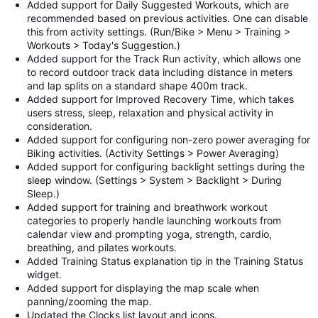
Added support for Daily Suggested Workouts, which are
recommended based on previous activities. One can disable
this from activity settings. (Run/Bike > Menu > Training >
Workouts > Today's Suggestion.)
Added support for the Track Run activity, which allows one
to record outdoor track data including distance in meters
and lap splits on a standard shape 400m track.
Added support for Improved Recovery Time, which takes
users stress, sleep, relaxation and physical activity in
consideration.
Added support for configuring non-zero power averaging for
Biking activities. (Activity Settings > Power Averaging)
Added support for configuring backlight settings during the
sleep window. (Settings > System > Backlight > During
Sleep.)
Added support for training and breathwork workout
categories to properly handle launching workouts from
calendar view and prompting yoga, strength, cardio,
breathing, and pilates workouts.
Added Training Status explanation tip in the Training Status
widget.
Added support for displaying the map scale when
panning/zooming the map.
Updated the Clocks list layout and icons.