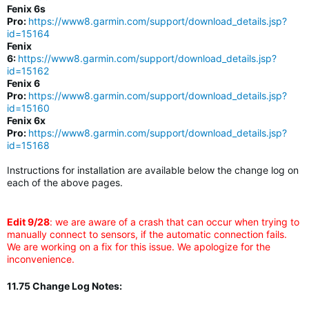
Fenix 6s
Pro:
https://www8.garmin.com/support/download_details.jsp?
id=15164
Fenix
6:
https://www8.garmin.com/support/download_details.jsp?
id=15162
Fenix 6
Pro:
https://www8.garmin.com/support/download_details.jsp?
id=15160
Fenix 6x
Pro:
https://www8.garmin.com/support/download_details.jsp?
id=15168
Instructions for installation are available below the change log on
each of the above pages.
Edit 9/28
: we are aware of a crash that can occur when trying to
manually connect to sensors, if the automatic connection fails.
We are working on a fix for this issue. We apologize for the
inconvenience.
11.75 Change Log Notes: