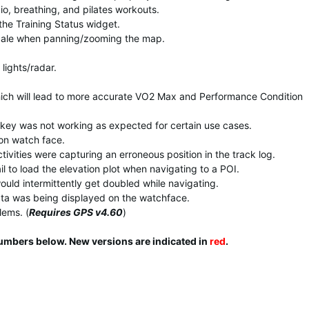
o, breathing, and pilates workouts.
the Training Status widget.
cale when panning/zooming the map.
lights/radar.
ich will lead to more accurate VO2 Max and Performance Condition
tkey was not working as expected for certain use cases.
 on watch face.
ivities were capturing an erroneous position in the track log.
l to load the elevation plot when navigating to a POI.
ould intermittently get doubled while navigating.
ata was being displayed on the watchface.
lems. (
Requires GPS v4.60
)
numbers below. New versions are indicated in
red
.