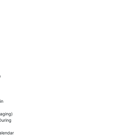
n
in
raging)
During
alendar