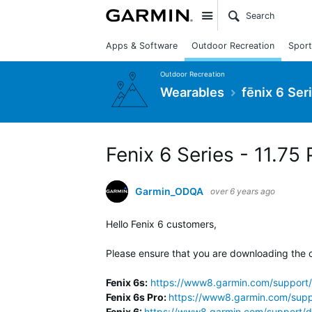
Site
Apps & Software
Outdoor Recreation
Sport
Outdoor Recreation
Wearables
fēnix 6 Ser
Fenix 6 Series - 11.75 
Garmin_ODQA
over 6 years ago
Hello Fenix 6 customers,
Please ensure that you are downloading the c
Fenix 6s:
https://www8.garmin.com/support/
Fenix 6s Pro:
https://www8.garmin.com/supp
Fenix 6:
https://www8.garmin.com/support/d