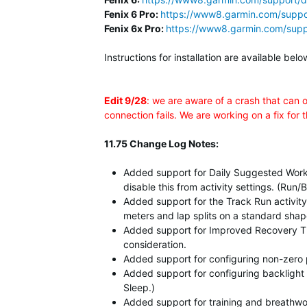
Fenix 6 Pro:
https://www8.garmin.com/suppo
Fenix 6x Pro:
https://www8.garmin.com/supp
Instructions for installation are available b
Edit 9/28
: we are aware of a crash that can 
connection fails. We are working on a fix for 
11.75 Change Log Notes:
Added support for Daily Suggested Work
disable this from activity settings. (Ru
Added support for the Track Run activity
meters and lap splits on a standard sha
Added support for Improved Recovery Time
consideration.
Added support for configuring non-zero p
Added support for configuring backlight 
Sleep.)
Added support for training and breathwo