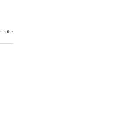
 in the