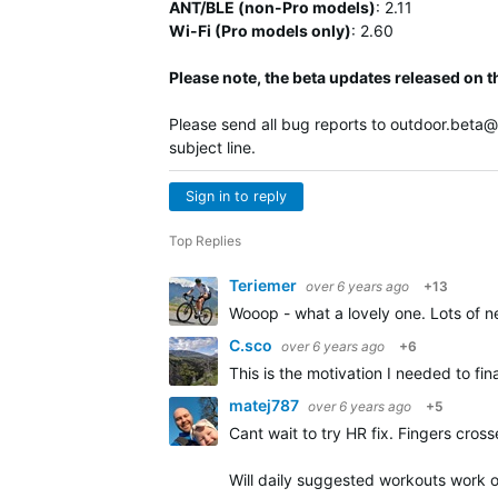
ANT/BLE (non-Pro models)
:
2.11
Wi-Fi (Pro models only)
: 2.60
Please note, the beta updates released on t
Please send all bug reports to
outdoor.beta
subject line.
Sign in to reply
Top Replies
Teriemer
over 6 years ago
+13
Wooop - what a lovely one. Lots of ne
C.sco
over 6 years ago
+6
This is the motivation I needed to fin
matej787
over 6 years ago
+5
Cant wait to try HR fix. Fingers cross
Will daily suggested workouts work on