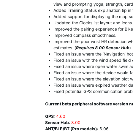
view and prompting yoga, strength, cardi
Added Training Status explanation tip in 
Added support for displaying the map s
Updated the Clocks list layout and icons.
Improved the pairing experience for Bike 
Improved compass smoothness.
Improved the poor wrist HR detection wh
estimates. (
Requires 8.00 Sensor Hub
)
Fixed an issue where the ‘Navigation’ ho
Fixed an issue with the wind speed field
Fixed an issue where open water swim act
Fixed an issue where the device would fai
Fixed an issue where the elevation plot w
Fixed an issue where expired weather d
Fixed potential GPS communication prob
Current beta peripheral software version 
GPS
:
4.60
Sensor Hub
:
8.00
ANT/BLE/BT (Pro models)
:
6.06