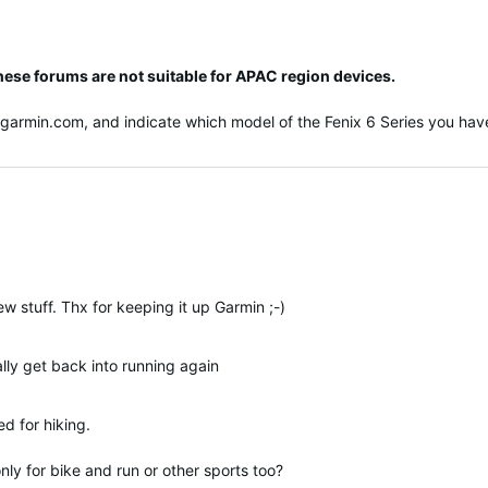
hese forums are not suitable for APAC region devices.
@garmin.com
, and indicate which model of the Fenix 6 Series you have
w stuff. Thx for keeping it up Garmin ;-)
ally get back into running again
ed for hiking.
ly for bike and run or other sports too?