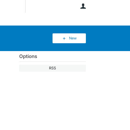
User
New
Options
RSS