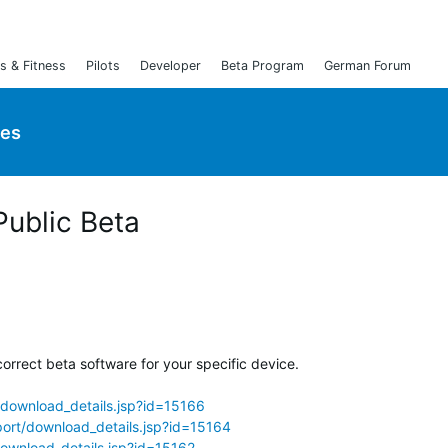
s & Fitness
Pilots
Developer
Beta Program
German Forum
ies
Public Beta
orrect beta software for your specific device.
download_details.jsp?id=15166
ort/download_details.jsp?id=15164
ownload_details.jsp?id=15162