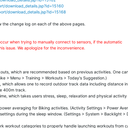
rt/download_details.jsp?id=15160
ort/download_details.jsp?id=15168
elow the change log on each of the above pages.
occur when trying to manually connect to sensors, if the automatic
this issue. We apologize for the inconvenience.
outs, which are recommended based on previous activities. One ca
n/Bike > Menu > Training > Workouts > Today's Suggestion.)
, which allows one to record outdoor track data including distance in
pe 400m track.
, which takes users stress, sleep, relaxation and physical activity 
ower averaging for Biking activities. (Activity Settings > Power Ave
settings during the sleep window. (Settings > System > Backlight > 
rk workout categories to properly handle launching workouts from c