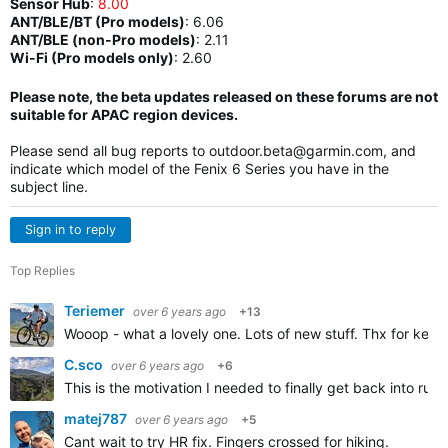
Sensor Hub
:
8.00
ANT/BLE/BT (Pro models)
:
6.06
ANT/BLE (non-Pro models)
:
2.11
Wi-Fi (Pro models only)
: 2.60
Please note, the beta updates released on these forums are not
suitable for APAC region devices.
Please send all bug reports to
outdoor.beta@garmin.com
, and
indicate which model of the Fenix 6 Series you have in the
subject line.
Sign in to reply
Top Replies
Teriemer
over 6 years ago
+13
Wooop - what a lovely one. Lots of new stuff. Thx for keep
C.sco
over 6 years ago
+6
This is the motivation I needed to finally get back into run
matej787
over 6 years ago
+5
Cant wait to try HR fix. Fingers crossed for hiking.