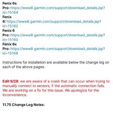
Fenix 6s
Pro:
https://www8.garmin.com/support/download_details.jsp?
id=15164
Fenix
6:
https://www8.garmin.com/support/download_details.jsp?
id=15162
Fenix 6
Pro:
https://www8.garmin.com/support/download_details.jsp?
id=15160
Fenix 6x
Pro:
https://www8.garmin.com/support/download_details.jsp?
id=15168
Instructions for installation are available below the change log on
each of the above pages.
Edit 9/28
: we are aware of a crash that can occur when trying to
manually connect to sensors, if the automatic connection fails.
We are working on a fix for this issue. We apologize for the
inconvenience.
11.75 Change Log Notes: