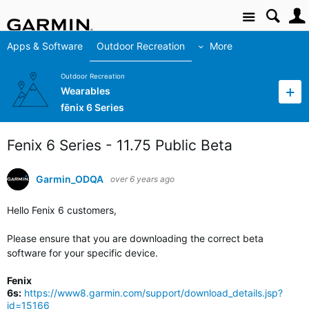
Site
Apps & Software
Outdoor Recreation
More
Outdoor Recreation
Wearables
fēnix 6 Series
Fenix 6 Series - 11.75 Public Beta
Garmin_ODQA
over 6 years ago
Hello Fenix 6 customers,
Please ensure that you are downloading the correct beta
software for your specific device.
Fenix
6s:
https://www8.garmin.com/support/download_details.jsp?
id=15166