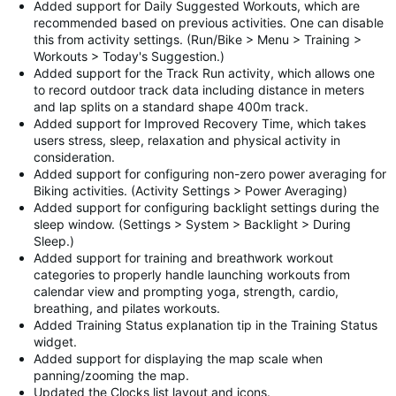
Added support for Daily Suggested Workouts, which are
recommended based on previous activities. One can disable
this from activity settings. (Run/Bike > Menu > Training >
Workouts > Today's Suggestion.)
Added support for the Track Run activity, which allows one
to record outdoor track data including distance in meters
and lap splits on a standard shape 400m track.
Added support for Improved Recovery Time, which takes
users stress, sleep, relaxation and physical activity in
consideration.
Added support for configuring non-zero power averaging for
Biking activities. (Activity Settings > Power Averaging)
Added support for configuring backlight settings during the
sleep window. (Settings > System > Backlight > During
Sleep.)
Added support for training and breathwork workout
categories to properly handle launching workouts from
calendar view and prompting yoga, strength, cardio,
breathing, and pilates workouts.
Added Training Status explanation tip in the Training Status
widget.
Added support for displaying the map scale when
panning/zooming the map.
Updated the Clocks list layout and icons.