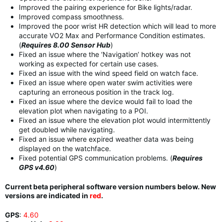
Improved the pairing experience for Bike lights/radar.
Improved compass smoothness.
Improved the poor wrist HR detection which will lead to more
accurate VO2 Max and Performance Condition estimates.
(
Requires 8.00 Sensor Hub
)
Fixed an issue where the ‘Navigation’ hotkey was not
working as expected for certain use cases.
Fixed an issue with the wind speed field on watch face.
Fixed an issue where open water swim activities were
capturing an erroneous position in the track log.
Fixed an issue where the device would fail to load the
elevation plot when navigating to a POI.
Fixed an issue where the elevation plot would intermittently
get doubled while navigating.
Fixed an issue where expired weather data was being
displayed on the watchface.
Fixed potential GPS communication problems. (
Requires
GPS v4.60
)
Current beta peripheral software version numbers below. New
versions are indicated in
red
.
GPS
:
4.60