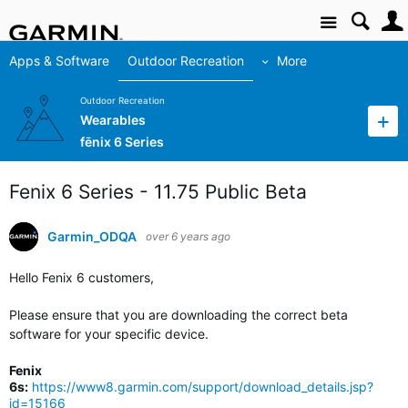
Site
Apps & Software
Outdoor Recreation
More
Outdoor Recreation
Wearables
fēnix 6 Series
Fenix 6 Series - 11.75 Public Beta
Garmin_ODQA
over 6 years ago
Hello Fenix 6 customers,
Please ensure that you are downloading the correct beta
software for your specific device.
Fenix
6s:
https://www8.garmin.com/support/download_details.jsp?
id=15166