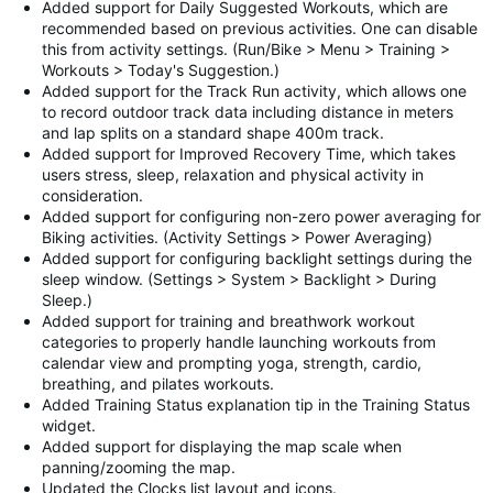
Added support for Daily Suggested Workouts, which are
recommended based on previous activities. One can disable
this from activity settings. (Run/Bike > Menu > Training >
Workouts > Today's Suggestion.)
Added support for the Track Run activity, which allows one
to record outdoor track data including distance in meters
and lap splits on a standard shape 400m track.
Added support for Improved Recovery Time, which takes
users stress, sleep, relaxation and physical activity in
consideration.
Added support for configuring non-zero power averaging for
Biking activities. (Activity Settings > Power Averaging)
Added support for configuring backlight settings during the
sleep window. (Settings > System > Backlight > During
Sleep.)
Added support for training and breathwork workout
categories to properly handle launching workouts from
calendar view and prompting yoga, strength, cardio,
breathing, and pilates workouts.
Added Training Status explanation tip in the Training Status
widget.
Added support for displaying the map scale when
panning/zooming the map.
Updated the Clocks list layout and icons.