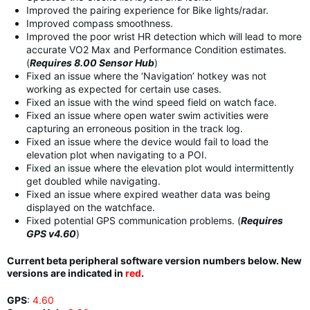
Improved the pairing experience for Bike lights/radar.
Improved compass smoothness.
Improved the poor wrist HR detection which will lead to more
accurate VO2 Max and Performance Condition estimates.
(
Requires 8.00 Sensor Hub
)
Fixed an issue where the ‘Navigation’ hotkey was not
working as expected for certain use cases.
Fixed an issue with the wind speed field on watch face.
Fixed an issue where open water swim activities were
capturing an erroneous position in the track log.
Fixed an issue where the device would fail to load the
elevation plot when navigating to a POI.
Fixed an issue where the elevation plot would intermittently
get doubled while navigating.
Fixed an issue where expired weather data was being
displayed on the watchface.
Fixed potential GPS communication problems. (
Requires
GPS v4.60
)
Current beta peripheral software version numbers below. New
versions are indicated in
red
.
GPS
:
4.60