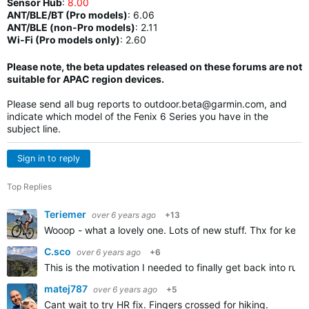
Sensor Hub
:
8.00
ANT/BLE/BT (Pro models)
:
6.06
ANT/BLE (non-Pro models)
:
2.11
Wi-Fi (Pro models only)
: 2.60
Please note, the beta updates released on these forums are not
suitable for APAC region devices.
Please send all bug reports to
outdoor.beta@garmin.com
, and
indicate which model of the Fenix 6 Series you have in the
subject line.
Sign in to reply
Top Replies
Teriemer
over 6 years ago
+13
Wooop - what a lovely one. Lots of new stuff. Thx for keep
C.sco
over 6 years ago
+6
This is the motivation I needed to finally get back into run
matej787
over 6 years ago
+5
Cant wait to try HR fix. Fingers crossed for hiking.