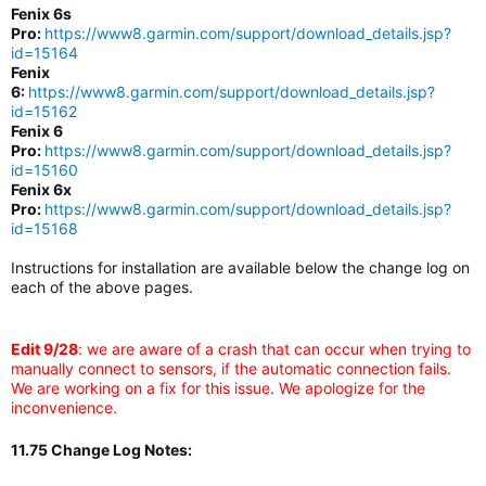
Fenix 6s
Pro:
https://www8.garmin.com/support/download_details.jsp?
id=15164
Fenix
6:
https://www8.garmin.com/support/download_details.jsp?
id=15162
Fenix 6
Pro:
https://www8.garmin.com/support/download_details.jsp?
id=15160
Fenix 6x
Pro:
https://www8.garmin.com/support/download_details.jsp?
id=15168
Instructions for installation are available below the change log on
each of the above pages.
Edit 9/28
: we are aware of a crash that can occur when trying to
manually connect to sensors, if the automatic connection fails.
We are working on a fix for this issue. We apologize for the
inconvenience.
11.75 Change Log Notes: