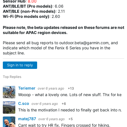
Sensor Hub
:
8.00
ANT/BLE/BT (Pro models)
:
6.06
ANT/BLE (non-Pro models)
:
2.11
Wi-Fi (Pro models only)
: 2.60
Please note, the beta updates released on these forums are not
suitable for APAC region devices.
Please send all bug reports to
outdoor.beta@garmin.com
, and
indicate which model of the Fenix 6 Series you have in the
subject line.
Sign in to reply
Top Replies
Teriemer
over 6 years ago
+13
Wooop - what a lovely one. Lots of new stuff. Thx for keep
C.sco
over 6 years ago
+6
This is the motivation I needed to finally get back into run
matej787
over 6 years ago
+5
Cant wait to try HR fix. Fingers crossed for hiking.