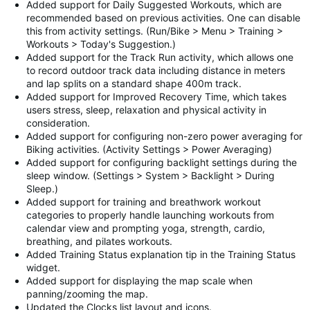
Added support for Daily Suggested Workouts, which are
recommended based on previous activities. One can disable
this from activity settings. (Run/Bike > Menu > Training >
Workouts > Today's Suggestion.)
Added support for the Track Run activity, which allows one
to record outdoor track data including distance in meters
and lap splits on a standard shape 400m track.
Added support for Improved Recovery Time, which takes
users stress, sleep, relaxation and physical activity in
consideration.
Added support for configuring non-zero power averaging for
Biking activities. (Activity Settings > Power Averaging)
Added support for configuring backlight settings during the
sleep window. (Settings > System > Backlight > During
Sleep.)
Added support for training and breathwork workout
categories to properly handle launching workouts from
calendar view and prompting yoga, strength, cardio,
breathing, and pilates workouts.
Added Training Status explanation tip in the Training Status
widget.
Added support for displaying the map scale when
panning/zooming the map.
Updated the Clocks list layout and icons.