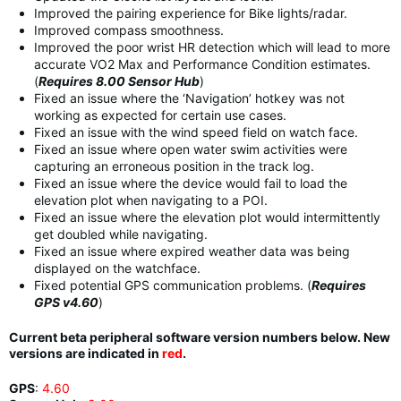
Improved the pairing experience for Bike lights/radar.
Improved compass smoothness.
Improved the poor wrist HR detection which will lead to more
accurate VO2 Max and Performance Condition estimates.
(
Requires 8.00 Sensor Hub
)
Fixed an issue where the ‘Navigation’ hotkey was not
working as expected for certain use cases.
Fixed an issue with the wind speed field on watch face.
Fixed an issue where open water swim activities were
capturing an erroneous position in the track log.
Fixed an issue where the device would fail to load the
elevation plot when navigating to a POI.
Fixed an issue where the elevation plot would intermittently
get doubled while navigating.
Fixed an issue where expired weather data was being
displayed on the watchface.
Fixed potential GPS communication problems. (
Requires
GPS v4.60
)
Current beta peripheral software version numbers below. New
versions are indicated in
red
.
GPS
:
4.60