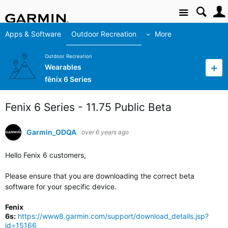
Site
Apps & Software
Outdoor Recreation
More
Outdoor Recreation
Wearables
fēnix 6 Series
Fenix 6 Series - 11.75 Public Beta
Garmin_ODQA
over 6 years ago
Hello Fenix 6 customers,
Please ensure that you are downloading the correct beta
software for your specific device.
Fenix
6s:
https://www8.garmin.com/support/download_details.jsp?
id=15166