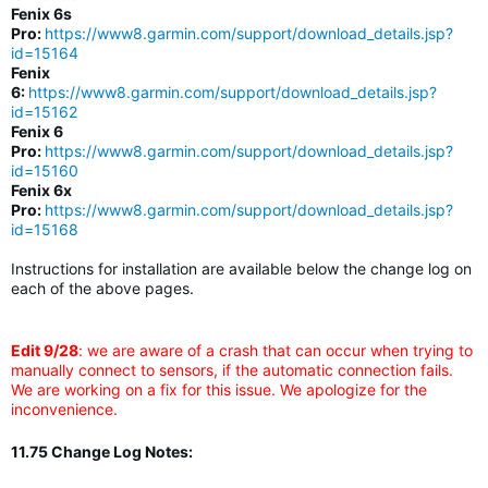
Fenix 6s
Pro:
https://www8.garmin.com/support/download_details.jsp?
id=15164
Fenix
6:
https://www8.garmin.com/support/download_details.jsp?
id=15162
Fenix 6
Pro:
https://www8.garmin.com/support/download_details.jsp?
id=15160
Fenix 6x
Pro:
https://www8.garmin.com/support/download_details.jsp?
id=15168
Instructions for installation are available below the change log on
each of the above pages.
Edit 9/28
: we are aware of a crash that can occur when trying to
manually connect to sensors, if the automatic connection fails.
We are working on a fix for this issue. We apologize for the
inconvenience.
11.75 Change Log Notes: