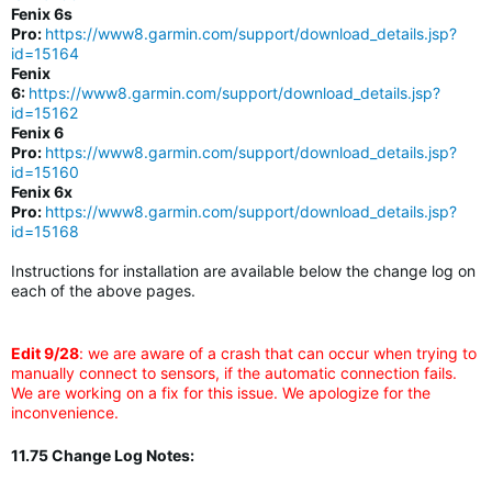
Fenix 6s
Pro:
https://www8.garmin.com/support/download_details.jsp?
id=15164
Fenix
6:
https://www8.garmin.com/support/download_details.jsp?
id=15162
Fenix 6
Pro:
https://www8.garmin.com/support/download_details.jsp?
id=15160
Fenix 6x
Pro:
https://www8.garmin.com/support/download_details.jsp?
id=15168
Instructions for installation are available below the change log on
each of the above pages.
Edit 9/28
: we are aware of a crash that can occur when trying to
manually connect to sensors, if the automatic connection fails.
We are working on a fix for this issue. We apologize for the
inconvenience.
11.75 Change Log Notes: