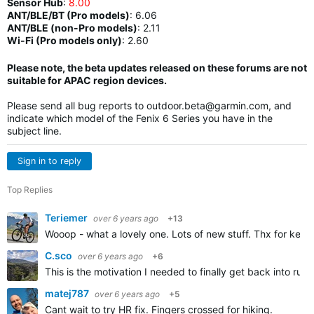
Sensor Hub
:
8.00
ANT/BLE/BT (Pro models)
:
6.06
ANT/BLE (non-Pro models)
:
2.11
Wi-Fi (Pro models only)
: 2.60
Please note, the beta updates released on these forums are not
suitable for APAC region devices.
Please send all bug reports to
outdoor.beta@garmin.com
, and
indicate which model of the Fenix 6 Series you have in the
subject line.
Sign in to reply
Top Replies
Teriemer
over 6 years ago
+13
Wooop - what a lovely one. Lots of new stuff. Thx for keep
C.sco
over 6 years ago
+6
This is the motivation I needed to finally get back into run
matej787
over 6 years ago
+5
Cant wait to try HR fix. Fingers crossed for hiking.