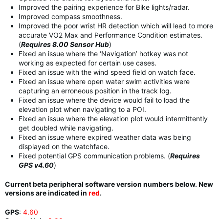
Improved the pairing experience for Bike lights/radar.
Improved compass smoothness.
Improved the poor wrist HR detection which will lead to more
accurate VO2 Max and Performance Condition estimates.
(
Requires 8.00 Sensor Hub
)
Fixed an issue where the ‘Navigation’ hotkey was not
working as expected for certain use cases.
Fixed an issue with the wind speed field on watch face.
Fixed an issue where open water swim activities were
capturing an erroneous position in the track log.
Fixed an issue where the device would fail to load the
elevation plot when navigating to a POI.
Fixed an issue where the elevation plot would intermittently
get doubled while navigating.
Fixed an issue where expired weather data was being
displayed on the watchface.
Fixed potential GPS communication problems. (
Requires
GPS v4.60
)
Current beta peripheral software version numbers below. New
versions are indicated in
red
.
GPS
:
4.60