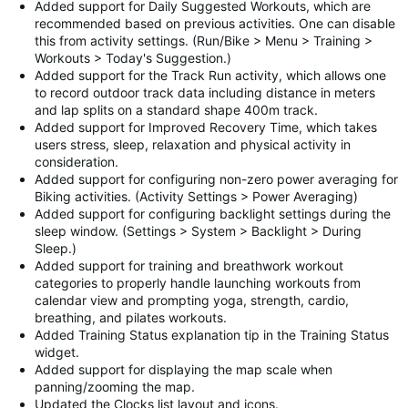
Added support for Daily Suggested Workouts, which are
recommended based on previous activities. One can disable
this from activity settings. (Run/Bike > Menu > Training >
Workouts > Today's Suggestion.)
Added support for the Track Run activity, which allows one
to record outdoor track data including distance in meters
and lap splits on a standard shape 400m track.
Added support for Improved Recovery Time, which takes
users stress, sleep, relaxation and physical activity in
consideration.
Added support for configuring non-zero power averaging for
Biking activities. (Activity Settings > Power Averaging)
Added support for configuring backlight settings during the
sleep window. (Settings > System > Backlight > During
Sleep.)
Added support for training and breathwork workout
categories to properly handle launching workouts from
calendar view and prompting yoga, strength, cardio,
breathing, and pilates workouts.
Added Training Status explanation tip in the Training Status
widget.
Added support for displaying the map scale when
panning/zooming the map.
Updated the Clocks list layout and icons.