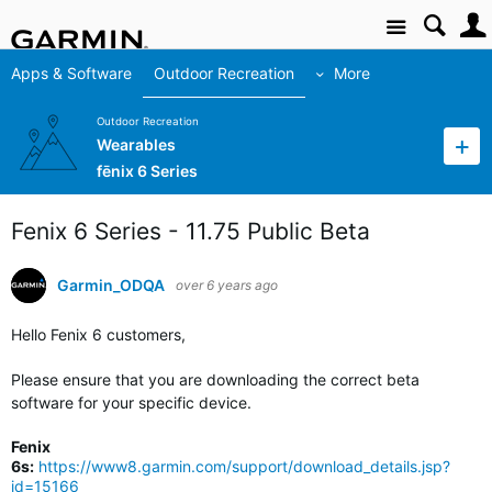
Site
Apps & Software
Outdoor Recreation
More
Outdoor Recreation
Wearables
fēnix 6 Series
Fenix 6 Series - 11.75 Public Beta
Garmin_ODQA
over 6 years ago
Hello Fenix 6 customers,
Please ensure that you are downloading the correct beta
software for your specific device.
Fenix
6s:
https://www8.garmin.com/support/download_details.jsp?
id=15166