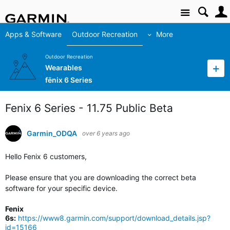
Site
Apps & Software
Outdoor Recreation
More
Outdoor Recreation
Wearables
fēnix 6 Series
Fenix 6 Series - 11.75 Public Beta
Garmin_ODQA
over 6 years ago
Hello Fenix 6 customers,
Please ensure that you are downloading the correct beta
software for your specific device.
Fenix
6s:
https://www8.garmin.com/support/download_details.jsp?
id=15166