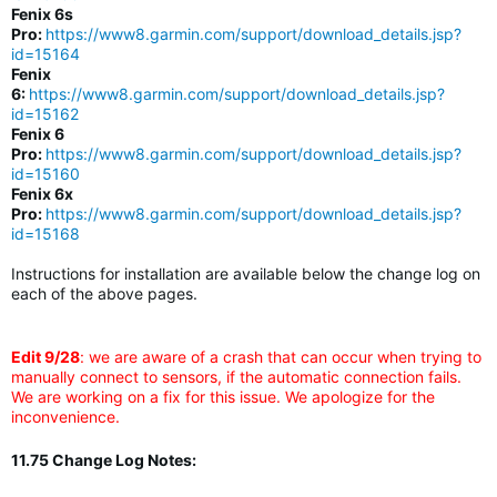
Fenix 6s
Pro:
https://www8.garmin.com/support/download_details.jsp?
id=15164
Fenix
6:
https://www8.garmin.com/support/download_details.jsp?
id=15162
Fenix 6
Pro:
https://www8.garmin.com/support/download_details.jsp?
id=15160
Fenix 6x
Pro:
https://www8.garmin.com/support/download_details.jsp?
id=15168
Instructions for installation are available below the change log on
each of the above pages.
Edit 9/28
: we are aware of a crash that can occur when trying to
manually connect to sensors, if the automatic connection fails.
We are working on a fix for this issue. We apologize for the
inconvenience.
11.75 Change Log Notes: