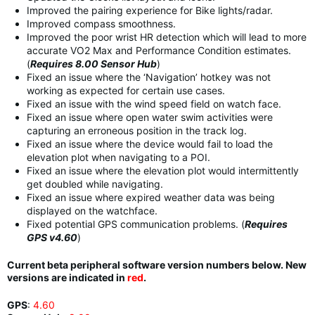
Improved the pairing experience for Bike lights/radar.
Improved compass smoothness.
Improved the poor wrist HR detection which will lead to more
accurate VO2 Max and Performance Condition estimates.
(
Requires 8.00 Sensor Hub
)
Fixed an issue where the ‘Navigation’ hotkey was not
working as expected for certain use cases.
Fixed an issue with the wind speed field on watch face.
Fixed an issue where open water swim activities were
capturing an erroneous position in the track log.
Fixed an issue where the device would fail to load the
elevation plot when navigating to a POI.
Fixed an issue where the elevation plot would intermittently
get doubled while navigating.
Fixed an issue where expired weather data was being
displayed on the watchface.
Fixed potential GPS communication problems. (
Requires
GPS v4.60
)
Current beta peripheral software version numbers below. New
versions are indicated in
red
.
GPS
:
4.60