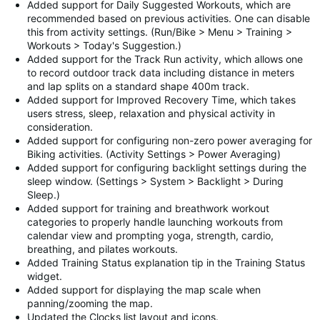
Added support for Daily Suggested Workouts, which are
recommended based on previous activities. One can disable
this from activity settings. (Run/Bike > Menu > Training >
Workouts > Today's Suggestion.)
Added support for the Track Run activity, which allows one
to record outdoor track data including distance in meters
and lap splits on a standard shape 400m track.
Added support for Improved Recovery Time, which takes
users stress, sleep, relaxation and physical activity in
consideration.
Added support for configuring non-zero power averaging for
Biking activities. (Activity Settings > Power Averaging)
Added support for configuring backlight settings during the
sleep window. (Settings > System > Backlight > During
Sleep.)
Added support for training and breathwork workout
categories to properly handle launching workouts from
calendar view and prompting yoga, strength, cardio,
breathing, and pilates workouts.
Added Training Status explanation tip in the Training Status
widget.
Added support for displaying the map scale when
panning/zooming the map.
Updated the Clocks list layout and icons.