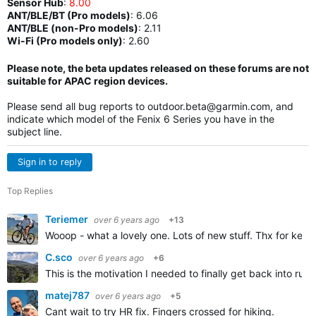
Sensor Hub
:
8.00
ANT/BLE/BT (Pro models)
:
6.06
ANT/BLE (non-Pro models)
:
2.11
Wi-Fi (Pro models only)
: 2.60
Please note, the beta updates released on these forums are not
suitable for APAC region devices.
Please send all bug reports to
outdoor.beta@garmin.com
, and
indicate which model of the Fenix 6 Series you have in the
subject line.
Sign in to reply
Top Replies
Teriemer
over 6 years ago
+13
Wooop - what a lovely one. Lots of new stuff. Thx for keep
C.sco
over 6 years ago
+6
This is the motivation I needed to finally get back into run
matej787
over 6 years ago
+5
Cant wait to try HR fix. Fingers crossed for hiking.