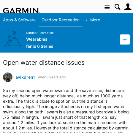
Site
Apps & Software
Outdoor Recreation
More
Outdoor Recreation
Wearables
fēnix 6 Series
Open water distance issues
avikoren1
over 6 years ago
So my second open water swim and the save issue, distance is
way off, being much longer distance, as much as 1000 yards
extra. The track is close to spot on but the distance is
ridiculously high. The image attached is on my first open water
swim. along the path i swam is also a measured boardwalk being
.75 miles in length. I swam just short of that length x 2, say
around 1.2 miles. If you look at scale on the map in concurs with
about 1.2 miles. However the total distance calculated by garmin