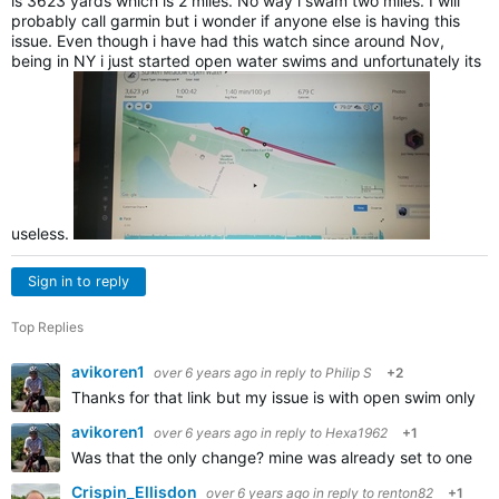
is 3623 yards which is 2 miles. No way i swam two miles. I will
probably call garmin but i wonder if anyone else is having this
issue. Even though i have had this watch since around Nov,
being in NY i just started open water swims and unfortunately its
useless.
Sign in to reply
Top Replies
avikoren1
over 6 years ago
in reply to
Philip S
+2
Thanks for that link but my issue is with open swim only,
avikoren1
over 6 years ago
in reply to
Hexa1962
+1
Was that the only change? mine was already set to one se
Crispin_Ellisdon
over 6 years ago
in reply to
renton82
+1