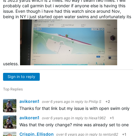
is 3623 yards which is 2 miles. No way i swam two miles. I will
probably call garmin but i wonder if anyone else is having this
issue. Even though i have had this watch since around Nov,
being in NY i just started open water swims and unfortunately its
useless.
Sign in to reply
Top Replies
avikoren1
over 6 years ago
in reply to
Philip S
+2
Thanks for that link but my issue is with open swim only,
avikoren1
over 6 years ago
in reply to
Hexa1962
+1
Was that the only change? mine was already set to one se
Crispin_Ellisdon
over 6 years ago
in reply to
renton82
+1