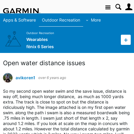
Site
Apps & Software
Outdoor Recreation
More
Outdoor Recreation
Wearables
fēnix 6 Series
Open water distance issues
avikoren1
over 6 years ago
So my second open water swim and the save issue, distance is
way off, being much longer distance, as much as 1000 yards
extra. The track is close to spot on but the distance is
ridiculously high. The image attached is on my first open water
swim. along the path i swam is also a measured boardwalk being
.75 miles in length. I swam just short of that length x 2, say
around 1.2 miles. If you look at scale on the map in concurs with
about 1.2 miles. However the total distance calculated by garmin