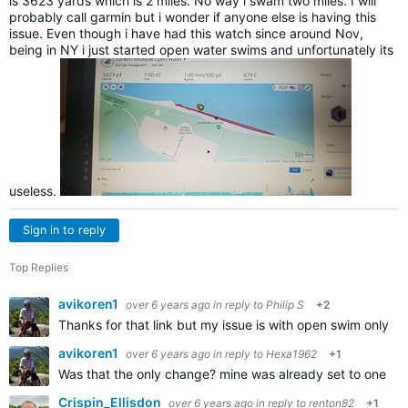
is 3623 yards which is 2 miles. No way i swam two miles. I will
probably call garmin but i wonder if anyone else is having this
issue. Even though i have had this watch since around Nov,
being in NY i just started open water swims and unfortunately its
useless.
Sign in to reply
Top Replies
avikoren1
over 6 years ago
in reply to
Philip S
+2
Thanks for that link but my issue is with open swim only,
avikoren1
over 6 years ago
in reply to
Hexa1962
+1
Was that the only change? mine was already set to one se
Crispin_Ellisdon
over 6 years ago
in reply to
renton82
+1