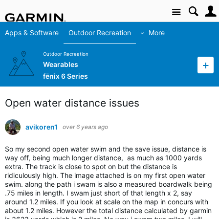
Site
Apps & Software
Outdoor Recreation
More
Outdoor Recreation
Wearables
fēnix 6 Series
Open water distance issues
avikoren1
over 6 years ago
So my second open water swim and the save issue, distance is
way off, being much longer distance, as much as 1000 yards
extra. The track is close to spot on but the distance is
ridiculously high. The image attached is on my first open water
swim. along the path i swam is also a measured boardwalk being
.75 miles in length. I swam just short of that length x 2, say
around 1.2 miles. If you look at scale on the map in concurs with
about 1.2 miles. However the total distance calculated by garmin