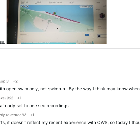
ess.
ilip S
+2
 with open swim only, not swimrun. By the way I think may know when
xa1962
+1
already set to one sec recordings
eply to
renton82
+1
orts, it doesn't reflect my recent experience with OWS, so today I t