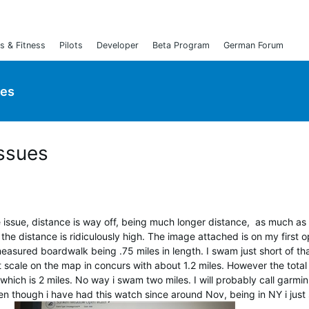
s & Fitness
Pilots
Developer
Beta Program
German Forum
ies
ssues
issue, distance is way off, being much longer distance, as much as
 the distance is ridiculously high. The image attached is on my first 
easured boardwalk being .75 miles in length. I swam just short of th
at scale on the map in concurs with about 1.2 miles. However the total
hich is 2 miles. No way i swam two miles. I will probably call garmin 
ven though i have had this watch since around Nov, being in NY i just