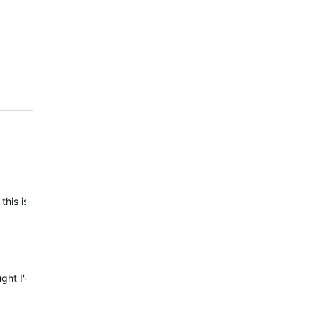
 this issue comes up. On todays swim i stopped swimming without pre
hought I'd double check how good the distance recording is on my 6X 