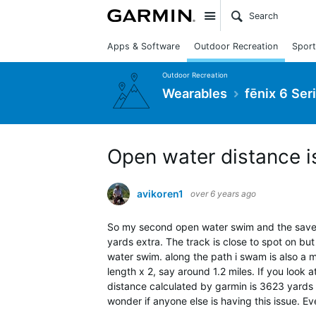
Site
Apps & Software
Outdoor Recreation
Sport
Outdoor Recreation
Wearables
fēnix 6 Ser
Open water distance i
avikoren1
over 6 years ago
So my second open water swim and the save 
yards extra. The track is close to spot on but
water swim. along the path i swam is also a m
length x 2, say around 1.2 miles. If you look 
distance calculated by garmin is 3623 yards w
wonder if anyone else is having this issue. E