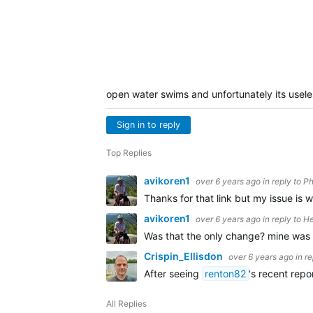
open water swims and unfortunately its usel
Sign in to reply
Top Replies
avikoren1
over 6 years ago
in reply to
Ph
Thanks for that link but my issue is
avikoren1
over 6 years ago
in reply to
He
Was that the only change? mine was 
Crispin_Ellisdon
over 6 years ago
in r
After seeing
renton82
's recent rep
All Replies