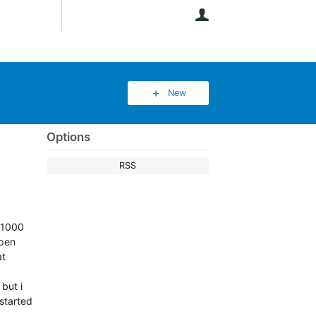
User
New
Options
RSS
 1000
open
at
but i
 started