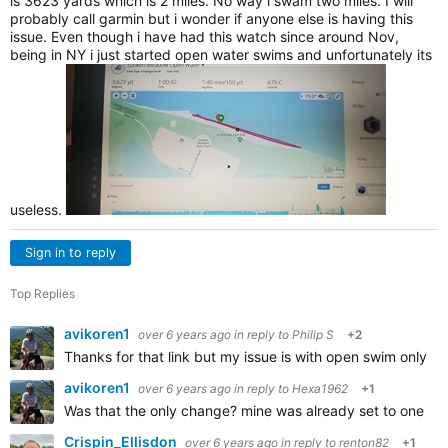
is 3623 yards which is 2 miles. No way i swam two miles. I will
probably call garmin but i wonder if anyone else is having this
issue. Even though i have had this watch since around Nov,
being in NY i just started open water swims and unfortunately its
useless.
Sign in to reply
Top Replies
avikoren1
over 6 years ago
in reply to
Philip S
+2
Thanks for that link but my issue is with open swim only,
avikoren1
over 6 years ago
in reply to
Hexa1962
+1
Was that the only change? mine was already set to one se
Crispin_Ellisdon
over 6 years ago
in reply to
renton82
+1