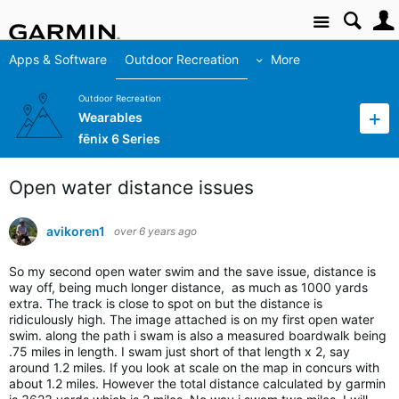
Site
Apps & Software
Outdoor Recreation
More
Outdoor Recreation
Wearables
fēnix 6 Series
Open water distance issues
avikoren1
over 6 years ago
So my second open water swim and the save issue, distance is
way off, being much longer distance, as much as 1000 yards
extra. The track is close to spot on but the distance is
ridiculously high. The image attached is on my first open water
swim. along the path i swam is also a measured boardwalk being
.75 miles in length. I swam just short of that length x 2, say
around 1.2 miles. If you look at scale on the map in concurs with
about 1.2 miles. However the total distance calculated by garmin