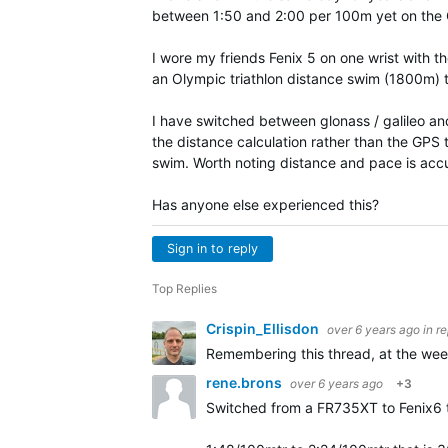
between 1:50 and 2:00 per 100m yet on the 
I wore my friends Fenix 5 on one wrist with 
an Olympic triathlon distance swim (1800m)
I have switched between glonass / galileo an
the distance calculation rather than the GPS
swim. Worth noting distance and pace is accu
Has anyone else experienced this?
Sign in to reply
Top Replies
Crispin_Ellisdon
over 6 years ago
in r
Remembering this thread, at the wee
rene.brons
over 6 years ago
+3
Switched from a FR735XT to Fenix6 