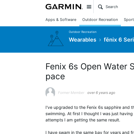
Site
Apps & Software
Outdoor Recreation
Sport
Outdoor Recreation
Wearables
fēnix 6 Ser
Fenix 6s Open Water 
pace
Former Member
over 6 years ago
I've upgraded to the Fenix 6s sapphire and t
swimming. At first I thought I was just having
attempts I am getting the same result.
I have swam in the same bay for years and f