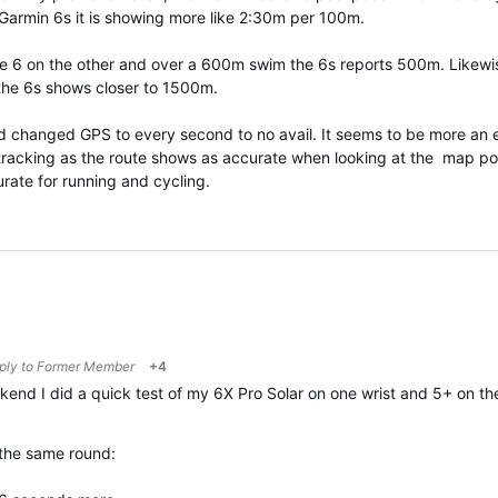
Garmin 6s it is showing more like 2:30m per 100m.
the 6 on the other and over a 600m swim the 6s reports 500m. Likewi
 the 6s shows closer to 1500m.
d changed GPS to every second to no avail. It seems to be more an e
 tracking as the route shows as accurate when looking at the map po
rate for running and cycling.
eply to
Former Member
+4
kend I did a quick test of my 6X Pro Solar on one wrist and 5+ on t
the same round: