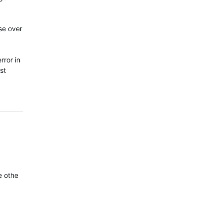
se over
rror in
st
he other. You can clearly see the 6X records a much better track t