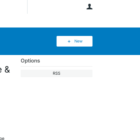
User
New
Options
e &
RSS
age