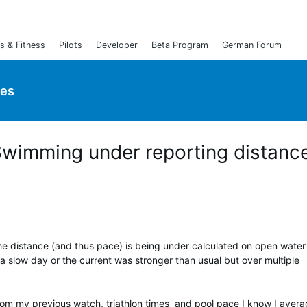
s & Fitness
Pilots
Developer
Beta Program
German Forum
ies
Swimming under reporting distanc
he distance (and thus pace) is being under calculated on open water
 a slow day or the current was stronger than usual but over multiple
rom my previous watch, triathlon times and pool pace I know I aver