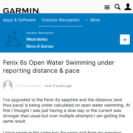
Site
Apps & Software
Outdoor Recreation
More
Outdoor Recreation
Wearables
fēnix 6 Series
Fenix 6s Open Water Swimming under
reporting distance & pace
Former Member
over 6 years ago
I've upgraded to the Fenix 6s sapphire and the distance (and
thus pace) is being under calculated on open water swimming. At
first I thought I was just having a slow day or the current was
stronger than usual but over multiple attempts I am getting the
same result.
I have swam in the same bay for years and from my previous