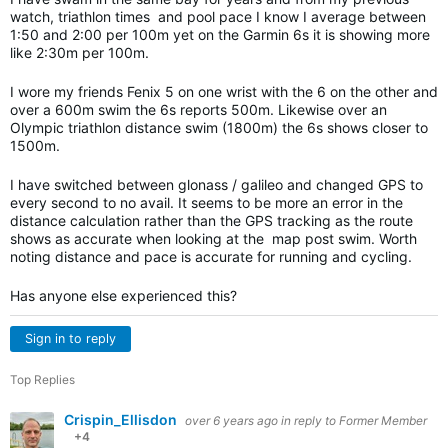
watch, triathlon times and pool pace I know I average between
1:50 and 2:00 per 100m yet on the Garmin 6s it is showing more
like 2:30m per 100m.
I wore my friends Fenix 5 on one wrist with the 6 on the other and
over a 600m swim the 6s reports 500m. Likewise over an
Olympic triathlon distance swim (1800m) the 6s shows closer to
1500m.
I have switched between glonass / galileo and changed GPS to
every second to no avail. It seems to be more an error in the
distance calculation rather than the GPS tracking as the route
shows as accurate when looking at the map post swim. Worth
noting distance and pace is accurate for running and cycling.
Has anyone else experienced this?
Sign in to reply
Top Replies
Crispin_Ellisdon
over 6 years ago
in reply to
Former Member
+4