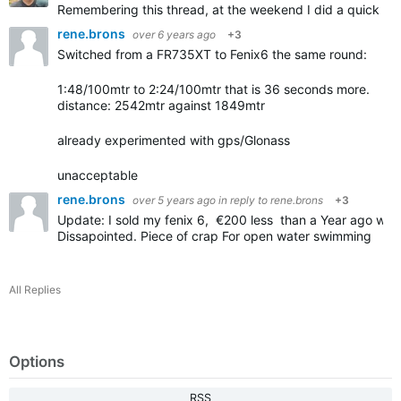
Remembering this thread, at the weekend I did a quick te
rene.brons
over 6 years ago
+3
Switched from a FR735XT to Fenix6 the same round:
1:48/100mtr to 2:24/100mtr that is 36 seconds more.
distance: 2542mtr against 1849mtr
already experimented with gps/Glonass
unacceptable
rene.brons
over 5 years ago
in reply to
rene.brons
+3
Update: I sold my fenix 6, €200 less than a Year ago whe
Dissapointed. Piece of crap For open water swimming
All Replies
Options
RSS