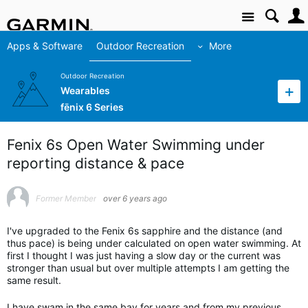
Site
Apps & Software
Outdoor Recreation
More
Outdoor Recreation
Wearables
fēnix 6 Series
Fenix 6s Open Water Swimming under
reporting distance & pace
Former Member
over 6 years ago
I've upgraded to the Fenix 6s sapphire and the distance (and
thus pace) is being under calculated on open water swimming. At
first I thought I was just having a slow day or the current was
stronger than usual but over multiple attempts I am getting the
same result.
I have swam in the same bay for years and from my previous