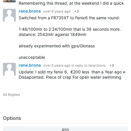
Remembering this thread, at the weekend I did a quick te
rene.brons
over 6 years ago
+3
Switched from a FR735XT to Fenix6 the same round:
1:48/100mtr to 2:24/100mtr that is 36 seconds more.
distance: 2542mtr against 1849mtr
already experimented with gps/Glonass
unacceptable
rene.brons
over 5 years ago
in reply to
rene.brons
+3
Update: I sold my fenix 6, €200 less than a Year ago whe
Dissapointed. Piece of crap For open water swimming
All Replies
Options
RSS