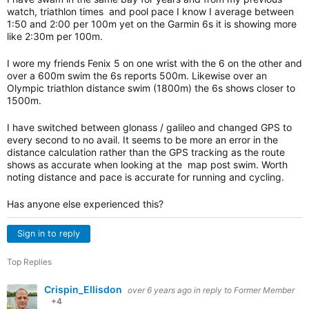
watch, triathlon times and pool pace I know I average between
1:50 and 2:00 per 100m yet on the Garmin 6s it is showing more
like 2:30m per 100m.
I wore my friends Fenix 5 on one wrist with the 6 on the other and
over a 600m swim the 6s reports 500m. Likewise over an
Olympic triathlon distance swim (1800m) the 6s shows closer to
1500m.
I have switched between glonass / galileo and changed GPS to
every second to no avail. It seems to be more an error in the
distance calculation rather than the GPS tracking as the route
shows as accurate when looking at the map post swim. Worth
noting distance and pace is accurate for running and cycling.
Has anyone else experienced this?
Sign in to reply
Top Replies
Crispin_Ellisdon
over 6 years ago
in reply to
Former Member
+4