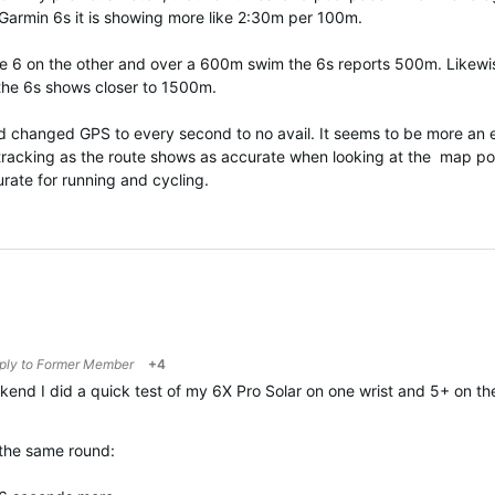
Garmin 6s it is showing more like 2:30m per 100m.
the 6 on the other and over a 600m swim the 6s reports 500m. Likewi
 the 6s shows closer to 1500m.
d changed GPS to every second to no avail. It seems to be more an e
 tracking as the route shows as accurate when looking at the map po
rate for running and cycling.
eply to
Former Member
+4
kend I did a quick test of my 6X Pro Solar on one wrist and 5+ on t
the same round: