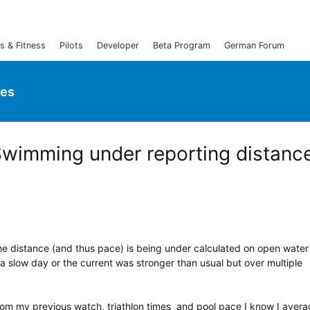
s & Fitness
Pilots
Developer
Beta Program
German Forum
ies
Swimming under reporting distanc
he distance (and thus pace) is being under calculated on open water
 a slow day or the current was stronger than usual but over multiple
rom my previous watch, triathlon times and pool pace I know I aver