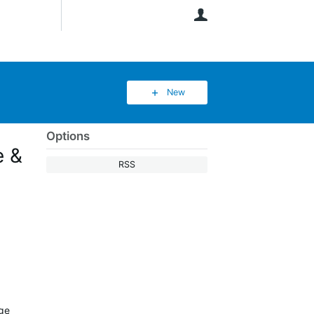
User
New
Options
e &
RSS
age