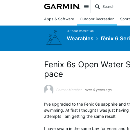
Site
Apps & Software
Outdoor Recreation
Sport
Outdoor Recreation
Wearables
fēnix 6 Ser
Fenix 6s Open Water 
pace
Former Member
over 6 years ago
I've upgraded to the Fenix 6s sapphire and t
swimming. At first I thought I was just having
attempts I am getting the same result.
I have swam in the same bay for years and f