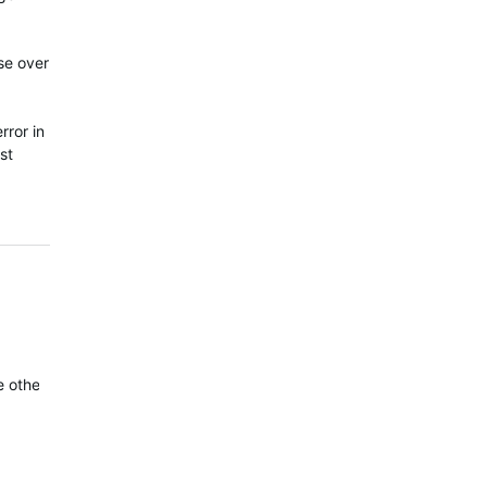
se over
rror in
st
he other. You can clearly see the 6X records a much better track t