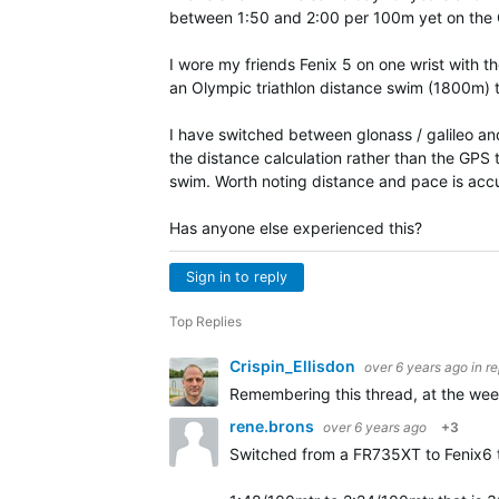
between 1:50 and 2:00 per 100m yet on the 
I wore my friends Fenix 5 on one wrist with 
an Olympic triathlon distance swim (1800m)
I have switched between glonass / galileo an
the distance calculation rather than the GPS
swim. Worth noting distance and pace is accu
Has anyone else experienced this?
Sign in to reply
Top Replies
Crispin_Ellisdon
over 6 years ago
in r
Remembering this thread, at the wee
rene.brons
over 6 years ago
+3
Switched from a FR735XT to Fenix6 