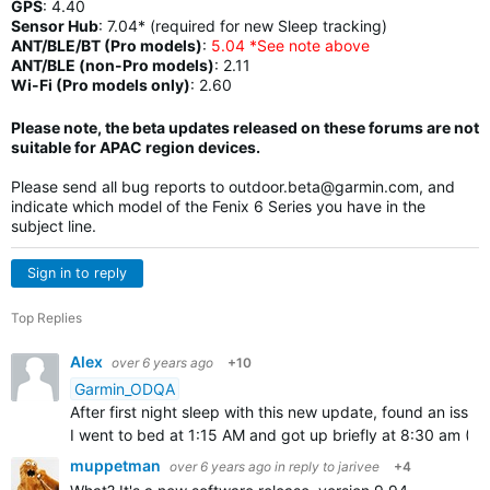
GPS
:
4.40
Sensor Hub
:
7.04* (required for new Sleep tracking)
ANT/BLE/BT (Pro models)
:
5.04 *See note above
ANT/BLE (non-Pro models)
:
2.11
Wi-Fi (Pro models only)
: 2.60
Please note, the beta updates released on these forums are not
suitable for APAC region devices.
Please send all bug reports to
outdoor.beta@garmin.com
, and
indicate which model of the Fenix 6 Series you have in the
subject line.
Sign in to reply
Top Replies
Alex
over 6 years ago
+10
Garmin_ODQA
After first night sleep with this new update, found an issu
I went to bed at 1:15 AM and got up briefly at 8:30 am (~
muppetman
over 6 years ago
in reply to
jarivee
+4