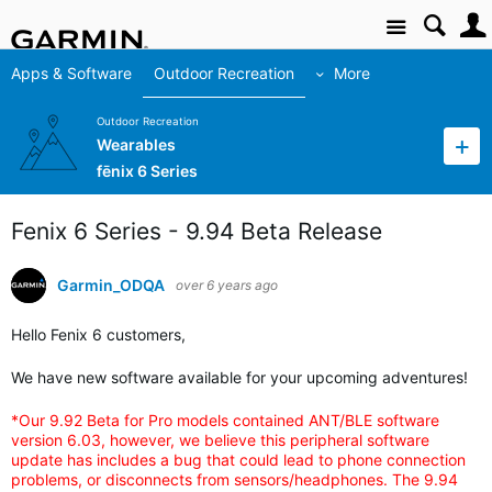
Site
Apps & Software
Outdoor Recreation
More
Outdoor Recreation
Wearables
fēnix 6 Series
Fenix 6 Series - 9.94 Beta Release
Garmin_ODQA
over 6 years ago
Hello Fenix 6 customers,
We have new software available for your upcoming adventures!
*Our 9.92 Beta for Pro models contained ANT/BLE software
version 6.03, however, we believe this peripheral software
update has includes a bug that could lead to phone connection
problems, or disconnects from sensors/headphones. The 9.94