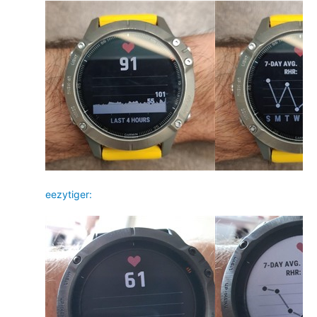
eezytiger: