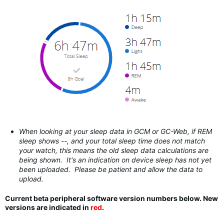
When looking at your sleep data in GCM or GC-Web, if REM
sleep shows --, and your total sleep time does not match
your watch, this means the old sleep data calculations are
being shown. It's an indication on device sleep has not yet
been uploaded. Please be patient and allow the data to
upload.
Current beta peripheral software version numbers below. New
versions are indicated in
red
.