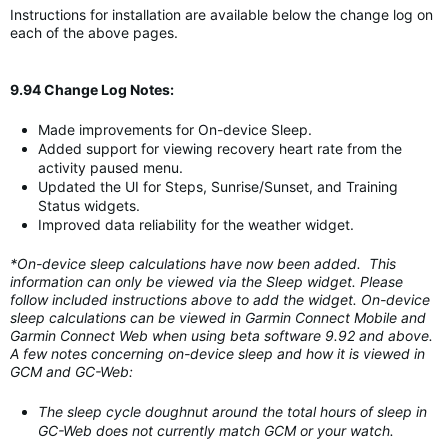
Instructions for installation are available below the change log on
each of the above pages.
9.94 Change Log Notes:
Made improvements for On-device Sleep.
Added support for viewing recovery heart rate from the
activity paused menu.
Updated the UI for Steps, Sunrise/Sunset, and Training
Status widgets.
Improved data reliability for the weather widget.
*On-device sleep calculations have now been added. This
information can only be viewed via the Sleep widget. Please
follow included instructions above to add the widget. On-device
sleep calculations can be viewed in Garmin Connect Mobile and
Garmin Connect Web when using beta software 9.92 and above.
A few notes concerning on-device sleep and how it is viewed in
GCM and GC-Web:
The sleep cycle doughnut around the total hours of sleep in
GC-Web does not currently match GCM or your watch.