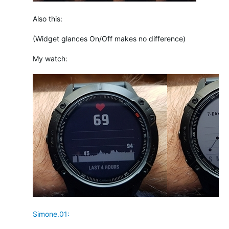
Also this:
(Widget glances On/Off makes no difference)
My watch:
Simone.01: