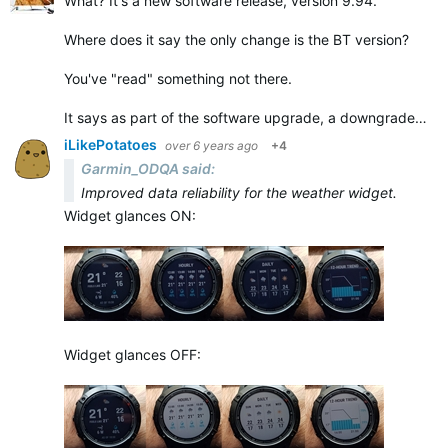
What? It's a new software release, version 9.94.
Where does it say the only change is the BT version?
You've "read" something not there.
It says as part of the software upgrade, a downgrade…
iLikePotatoes
over 6 years ago
+4
Garmin_ODQA said:
Improved data reliability for the weather widget.
Widget glances ON:
Widget glances OFF: