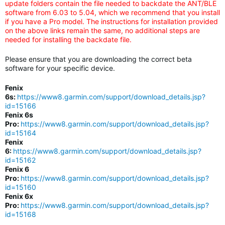
update folders contain the file needed to backdate the ANT/BLE
software from 6.03 to 5.04, which we recommend that you install
if you have a Pro model. The instructions for installation provided
on the above links remain the same, no additional steps are
needed for installing the backdate file.
Please ensure that you are downloading the correct beta
software for your specific device.
Fenix
6s:
https://www8.garmin.com/support/download_details.jsp?
id=15166
Fenix 6s
Pro:
https://www8.garmin.com/support/download_details.jsp?
id=15164
Fenix
6:
https://www8.garmin.com/support/download_details.jsp?
id=15162
Fenix 6
Pro:
https://www8.garmin.com/support/download_details.jsp?
id=15160
Fenix 6x
Pro:
https://www8.garmin.com/support/download_details.jsp?
id=15168