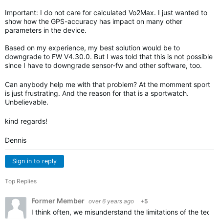
Important: I do not care for calculated Vo2Max. I just wanted to
show how the GPS-accuracy has impact on many other
parameters in the device.
Based on my experience, my best solution would be to
downgrade to FW V4.30.0. But I was told that this is not possible
since I have to downgrade sensor-fw and other software, too.
Can anybody help me with that problem? At the momment sport
is just frustrating. And the reason for that is a sportwatch.
Unbelievable.
kind regards!
Dennis
Sign in to reply
Top Replies
Former Member
over 6 years ago
+5
I think often, we misunderstand the limitations of the techn