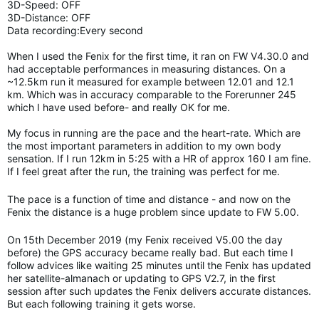
3D-Speed: OFF
3D-Distance: OFF
Data recording:Every second
When I used the Fenix for the first time, it ran on FW V4.30.0 and
had acceptable performances in measuring distances. On a
~12.5km run it measured for example between 12.01 and 12.1
km. Which was in accuracy comparable to the Forerunner 245
which I have used before- and really OK for me.
My focus in running are the pace and the heart-rate. Which are
the most important parameters in addition to my own body
sensation. If I run 12km in 5:25 with a HR of approx 160 I am fine.
If I feel great after the run, the training was perfect for me.
The pace is a function of time and distance - and now on the
Fenix the distance is a huge problem since update to FW 5.00.
On 15th December 2019 (my Fenix received V5.00 the day
before) the GPS accuracy became really bad. But each time I
follow advices like waiting 25 minutes until the Fenix has updated
her satellite-almanach or updating to GPS V2.7, in the first
session after such updates the Fenix delivers accurate distances.
But each following training it gets worse.