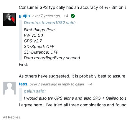
Consumer GPS typically has an accuracy of +/- 3m on eve
gaijin
over 7 years ago
+4
suggested
Dennis.stevens1982 said:
First things first:
FW V5.00
GPS V2.7
3D-Speed: OFF
3D-Distance: OFF
Data recording:Every second
First:
As others have suggested, it is probably best to assure yo
tess
over 7 years ago
in reply to
gaijin
+4
gaijin said:
I would also try GPS alone and also GPS + Galileo to see 
I agree here. I've tried all three combinations and found
All Replies