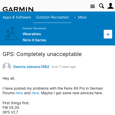
Site
Apps & Software
Outdoor Recreation
More
Outdoor Recreation
Wearables
fēnix 6 Series
GPS: Completely unacceptable
Dennis.stevens1982
over 7 years ago
Hey all,
I have posted my problems with the Fenix 6X Pro in German
Forums
here
and
here
. Maybe I get some new advices here.
First things first:
FW V5.00
GPS V2.7