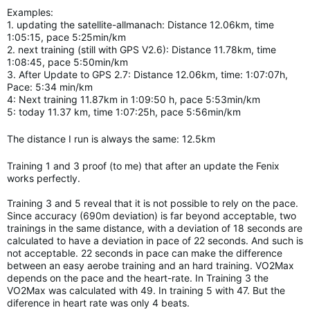
Examples:
1. updating the satellite-allmanach: Distance 12.06km, time
1:05:15, pace 5:25min/km
2. next training (still with GPS V2.6): Distance 11.78km, time
1:08:45, pace 5:50min/km
3. After Update to GPS 2.7: Distance 12.06km, time: 1:07:07h,
Pace: 5:34 min/km
4: Next training 11.87km in 1:09:50 h, pace 5:53min/km
5: today 11.37 km, time 1:07:25h, pace 5:56min/km
The distance I run is always the same: 12.5km
Training 1 and 3 proof (to me) that after an update the Fenix
works perfectly.
Training 3 and 5 reveal that it is not possible to rely on the pace.
Since accuracy (690m deviation) is far beyond acceptable, two
trainings in the same distance, with a deviation of 18 seconds are
calculated to have a deviation in pace of 22 seconds. And such is
not acceptable. 22 seconds in pace can make the difference
between an easy aerobe training and an hard
training.
VO2Max
depends on the pace and the heart-rate. In Training 3 the
VO2Max was calculated with 49. In training 5 with 47. But the
diference in heart rate was only 4 beats.