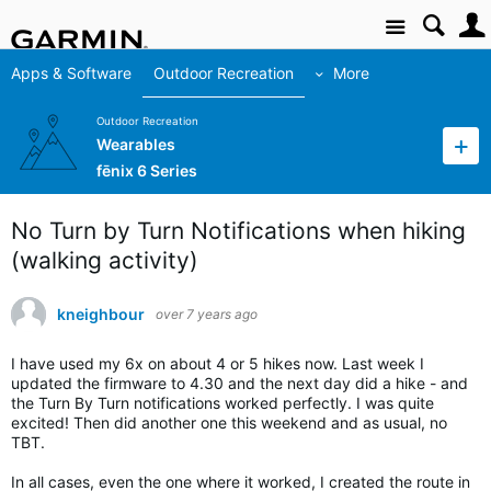
Site
Apps & Software
Outdoor Recreation
More
Outdoor Recreation
Wearables
fēnix 6 Series
No Turn by Turn Notifications when hiking
(walking activity)
kneighbour
over 7 years ago
I have used my 6x on about 4 or 5 hikes now. Last week I
updated the firmware to 4.30 and the next day did a hike - and
the Turn By Turn notifications worked perfectly. I was quite
excited! Then did another one this weekend and as usual, no
TBT.
In all cases, even the one where it worked, I created the route in