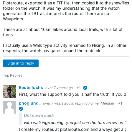
Plotaroute, exported it as a FIT file, then copied it to the /newfiles
folder on the watch. It was my understanding that the watch
generates the TBT as it imports the route. There are no
Waypoints.
These are all about 10km hikes around local trails, with a lot of
turns.
I actually use a Walk type activity renamed to Hiking. In all other
respects, the watch navigates around the route ok.
Sign in to reply
Top Replies
Beutelfuchs
over 7 years ago
+1
verified
First, what the support told you is half the truth. If you 
phoglund_
over 7 years ago
in reply to
Former Member
+1
verified
Unknown said:
with walking/running, you just see the turn arrow on the
I create my routes at plotaroute.com and always get a pr