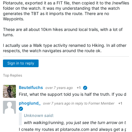
Plotaroute, exported it as a FIT file, then copied it to the /newfiles
folder on the watch. It was my understanding that the watch
generates the TBT as it imports the route. There are no
Waypoints.
These are all about 10km hikes around local trails, with a lot of
turns.
I actually use a Walk type activity renamed to Hiking. In all other
respects, the watch navigates around the route ok.
Sign in to reply
Top Replies
Beutelfuchs
over 7 years ago
+1
verified
First, what the support told you is half the truth. If you 
phoglund_
over 7 years ago
in reply to
Former Member
+1
verified
Unknown said:
with walking/running, you just see the turn arrow on the
I create my routes at plotaroute.com and always get a pr