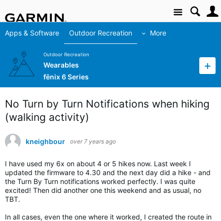
Site
Apps & Software
Outdoor Recreation
More
Outdoor Recreation
Wearables
fēnix 6 Series
No Turn by Turn Notifications when hiking
(walking activity)
kneighbour
over 7 years ago
I have used my 6x on about 4 or 5 hikes now. Last week I
updated the firmware to 4.30 and the next day did a hike - and
the Turn By Turn notifications worked perfectly. I was quite
excited! Then did another one this weekend and as usual, no
TBT.
In all cases, even the one where it worked, I created the route in