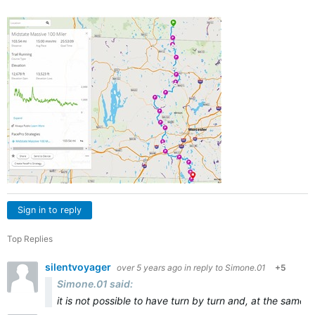
Sign in to reply
Top Replies
silentvoyager
over 5 years ago
in reply to
Simone.01
+5
Simone.01 said:
it is not possible to have turn by turn and, at the same