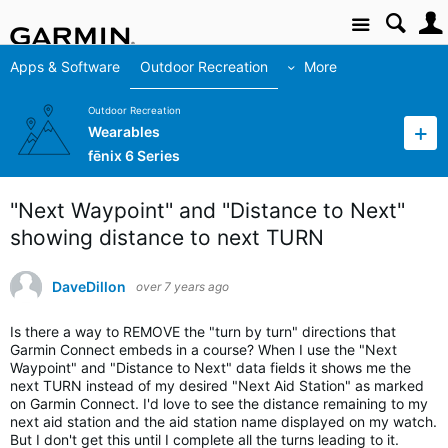
Site
Apps & Software
Outdoor Recreation
More
Outdoor Recreation
Wearables
fēnix 6 Series
"Next Waypoint" and "Distance to Next"
showing distance to next TURN
DaveDillon
over 7 years ago
Is there a way to REMOVE the "turn by turn" directions that
Garmin Connect embeds in a course? When I use the "Next
Waypoint" and "Distance to Next" data fields it shows me the
next TURN instead of my desired "Next Aid Station" as marked
on Garmin Connect. I'd love to see the distance remaining to my
next aid station and the aid station name displayed on my watch.
But I don't get this until I complete all the turns leading to it.