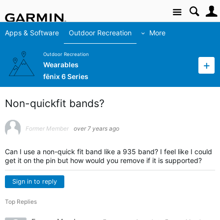
Site
Apps & Software
Outdoor Recreation
More
Outdoor Recreation
Wearables
fēnix 6 Series
Non-quickfit bands?
Former Member
over 7 years ago
Can I use a non-quick fit band like a 935 band? I feel like I could
get it on the pin but how would you remove if it is supported?
Sign in to reply
Top Replies