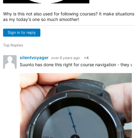
Why is this not also used for following courses? It make situations
as my today's one so much smoother!
Sign in to reply
Top Replies
silentvoyager
over 6 years ago
+4
Suunto has done this right for course navigation - they us