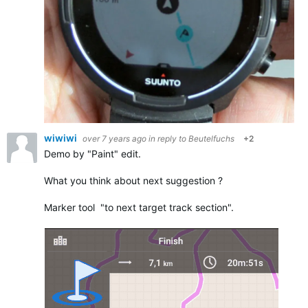
wiwiwi
over 7 years ago
in reply to
Beutelfuchs
+2
Demo by "Paint" edit.
What you think about next suggestion ?
Marker tool "to next target track section".