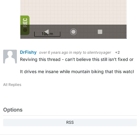
DrFishy
over 6 years ago
in reply to
silentvoyager
+2
Reviving this thread - can't believe this still isn't fixed o
It drives me insane while mountain biking that this watch 
All Replies
Options
RSS