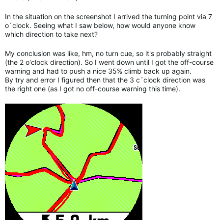
In the situation on the screenshot I arrived the turning point via 7
o´clock. Seeing what I saw below, how would anyone know
which direction to take next?
My conclusion was like, hm, no turn cue, so it's probably straight
(the 2 o'clock direction). So I went down until I got the off-course
warning and had to push a nice 35% climb back up again.
By try and error I figured then that the 3 c´clock direction was
the right one (as I got no off-course warning this time).