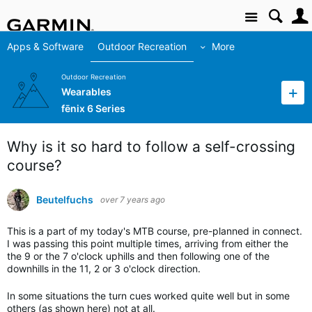
Site
Apps & Software
Outdoor Recreation
More
Outdoor Recreation
Wearables
fēnix 6 Series
Why is it so hard to follow a self-crossing
course?
Beutelfuchs
over 7 years ago
This is a part of my today's MTB course, pre-planned in connect.
I was passing this point multiple times, arriving from either the
the 9 or the 7 o'clock uphills and then following one of the
downhills in the 11, 2 or 3 o'clock direction.
In some situations the turn cues worked quite well but in some
others (as shown here) not at all.