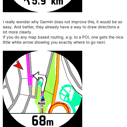
I really wonder why Garmin does not improve this, it would be so
easy. And better, they already have a way to draw directions a
lot more clearly.
If you do any map based routing, e.g. to a POI, one gets the nice
little white arrow showing you exactly where to go next.