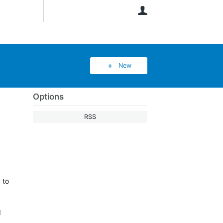
User
New
Options
RSS
 to
I