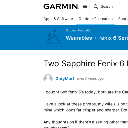
Site
Apps & Software
Outdoor Recreation
Sport
Outdoor Recreation
Wearables
fēnix 6 Ser
Two Sapphire Fenix 6 P
GaryMort
over 7 years ago
I bought two fenix 6’s today, both are the C
Have a look at these photos, my wife's is on 
mine which looks far crisper and sharper. Bo
Any thoughts on if there’s a setting other tha
bought them?