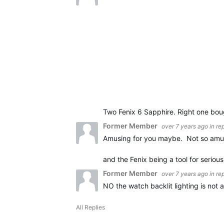
Two Fenix 6 Sapphire. Right one boug
Former Member
over 7 years ago
in re
Amusing for you maybe. Not so amus
and the Fenix being a tool for seriou
Former Member
over 7 years ago
in re
NO the watch backlit lighting is not
All Replies