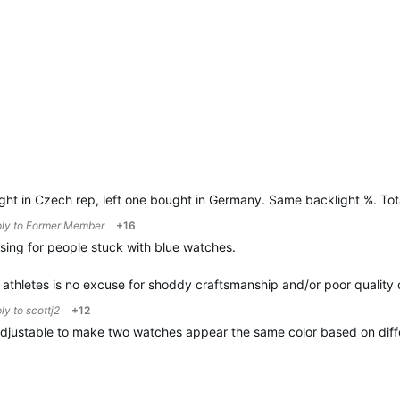
ht in Czech rep, left one bought in Germany. Same backlight %. Tota
ply to
Former Member
+16
ing for people stuck with blue watches.
s athletes is no excuse for shoddy craftsmanship and/or poor quality 
ply to
scottj2
+12
 adjustable to make two watches appear the same color based on diff