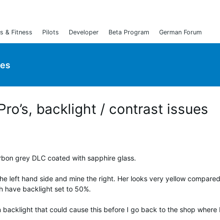
s & Fitness
Pilots
Developer
Beta Program
German Forum
ies
ro’s, backlight / contrast issues
arbon grey DLC coated with sapphire glass.
the left hand side and mine the right. Her looks very yellow compared
th have backlight set to 50%.
n backlight that could cause this before I go back to the shop where 