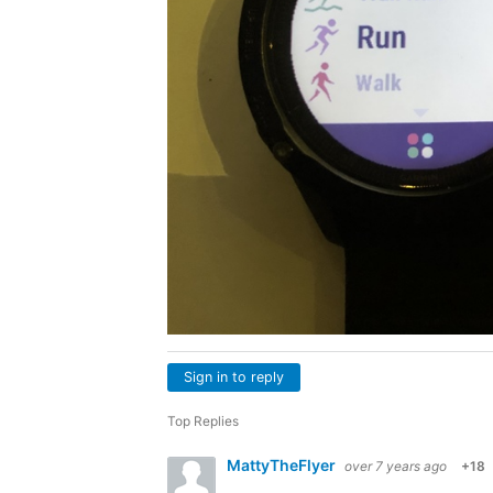
Sign in to reply
Top Replies
MattyTheFlyer
over 7 years ago
+18