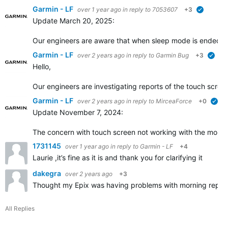
Garmin - LF
over 1 year ago
in reply to
7053607
+3
verified
Update March 20, 2025:
Our engineers are aware that when sleep mode is ended, an
Garmin - LF
over 2 years ago
in reply to
Garmin Bug
+3
veri
Hello,
Our engineers are investigating reports of the touch scre
Garmin - LF
over 2 years ago
in reply to
MirceaForce
+0
ver
Update November 7, 2024:
The concern with touch screen not working with the morning 
1731145
over 1 year ago
in reply to
Garmin - LF
+4
Laurie ,it’s fine as it is and thank you for clarifying it
dakegra
over 2 years ago
+3
Thought my Epix was having problems with morning report unt
All Replies