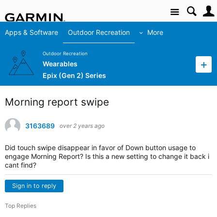
Site
Apps & Software
Outdoor Recreation
More
Outdoor Recreation
Wearables
Epix (Gen 2) Series
Morning report swipe
3163689
over 2 years ago
Did touch swipe disappear in favor of Down button usage to
engage Morning Report? Is this a new setting to change it back i
cant find?
Sign in to reply
Top Replies