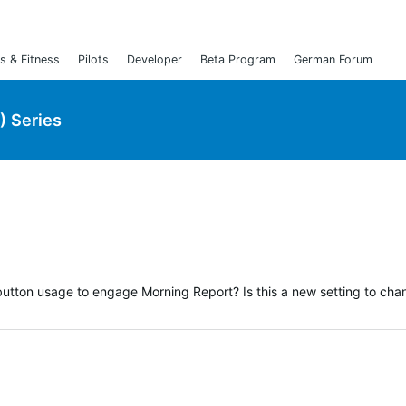
s & Fitness
Pilots
Developer
Beta Program
German Forum
) Series
utton usage to engage Morning Report? Is this a new setting to chan