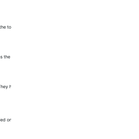
e touch screen will not respond until buttons are pressed. They are
the Morning Report. For this, I would love to collect some specific
 have escalated the concern, but are still investigating this. I wil
fied one and thought I might have to reach out to Garmin again. Glad 