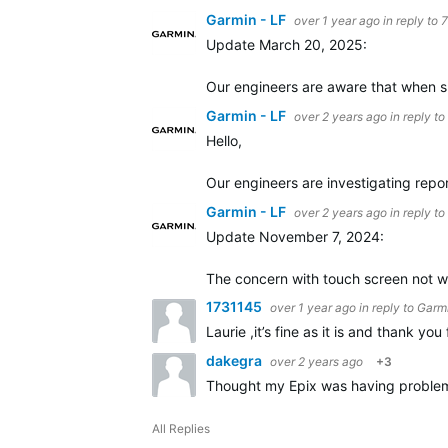
Garmin - LF
over 1 year ago
in reply to
Update March 20, 2025:
Our engineers are aware that when sl
Garmin - LF
over 2 years ago
in reply to
Hello,
Our engineers are investigating repo
Garmin - LF
over 2 years ago
in reply to
Update November 7, 2024:
The concern with touch screen not wor
1731145
over 1 year ago
in reply to
Garmi
Laurie ,it’s fine as it is and thank you 
dakegra
over 2 years ago
+3
Thought my Epix was having problems w
All Replies