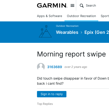
Site
Apps & Software
Outdoor Recreation
Sport
Outdoor Recreation
Wearables
Epix (Gen 2
Morning report swipe
3163689
over 2 years ago
Did touch swipe disappear in favor of Down b
back i cant find?
Sign in to reply
Top Replies