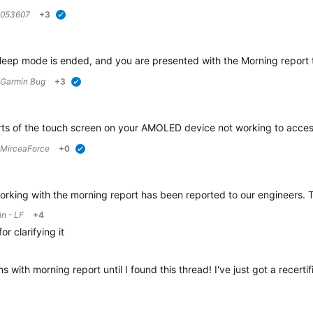
7053607
+3
verified
eep mode is ended, and you are presented with the Morning report th
Garmin Bug
+3
verified
rts of the touch screen on your AMOLED device not working to access 
MirceaForce
+0
verified
king with the morning report has been reported to our engineers. They
n - LF
+4
for clarifying it
ith morning report until I found this thread! I've just got a recerti