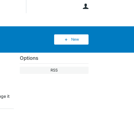
User
New
Options
RSS
ge it