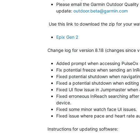
Please email the Garmin Outdoor Quality Te
update:
outdoor.beta@garmin.com
Use this link to download the zip for your wa
Epix Gen 2
Change log for version 8.18 (changes since v
Added prompt when accessing PulseOx gla
Fix potential freeze when sending an I
Fixed potential shutdown when navigatin
Fixed a potential shutdown when editing
Fixed UI flow issue in Jumpmaster when alt
Fixed erroneous InReach searching after
device.
Fixed some minor watch face UI issues.
Fixed issue where pace and heart rate a
Instructions for updating software: