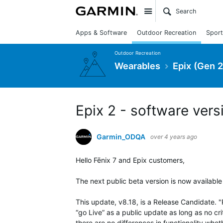
Site
Apps & Software
Outdoor Recreation
Sport
Outdoor Recreation
Wearables
Epix (Gen 2
Epix 2 - software vers
Garmin_ODQA
over 4 years ago
Hello Fēnix 7 and Epix customers,
The next public beta version is now available
This update, v8.18, is a Release Candidate. 
“go Live” as a public update as long as no crit
there are no differences in functionality whet