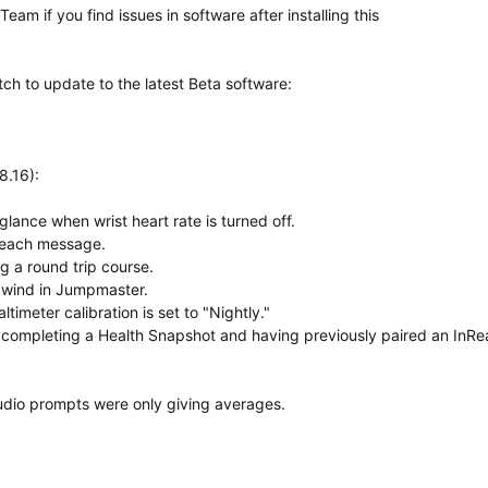
am if you find issues in software after installing this
tch to update to
the latest Beta software
:
8.16)
:
nce when wrist heart rate is turned off.
nReach message.
g a round trip course.
 wind in Jumpmaster.
imeter calibration is set to "Nightly."
 completing a Health Snapshot and having previously paired an InR
udio prompts were only giving averages.