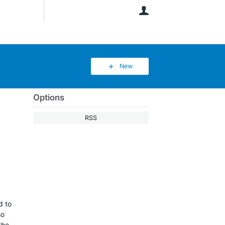
User
New
Options
RSS
d to
so
the