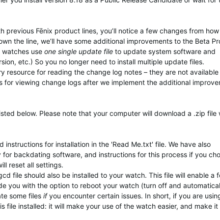
th previous Fēnix product lines, you’ll notice a few changes from ho
own the line, we’ll have some additional improvements to the Beta P
ix watches use
one single update file
to update system software and
ion, etc.) So you no longer need to install multiple update files.
ary resource for reading the change log notes – they are not available
s for viewing change logs after we implement the additional improv
isted below. Please note that your computer will download a .zip file
instructions for installation in the 'Read Me.txt' file. We have also
y for backdating software, and instructions for this process if you ch
 reset all settings.
d file should also be installed to your watch. This file will enable a 
ide you with the option to reboot your watch (turn off and automatical
ate some files
if
you encounter certain issues. In short, if you are usi
 file installed: it will make your use of the watch easier, and make it