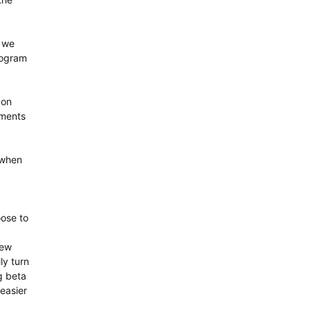
w we
rogram
 on
ements
 when
oose to
few
ly turn
ng beta
 easier