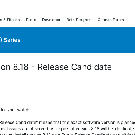
s & Fitness
Pilots
Developer
Beta Program
German Forum
) Series
ion 8.18 - Release Candidate
 for your watch!
"Release Candidate" means that this exact software version is planne
ical issues are observed. All copies of version 8.18 will be identical, 
her you install version 8.18 as a Public Release Candidate or wait for 