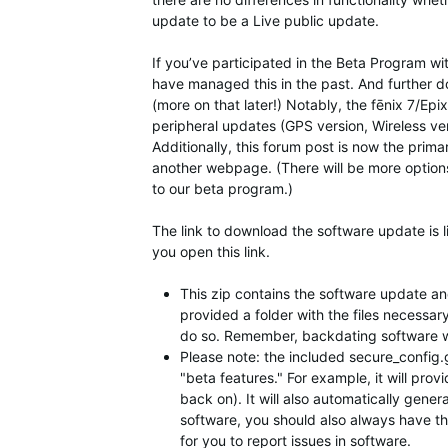
update to be a Live public update.
If you’ve participated in the Beta Program wi
have managed this in the past. And further d
(more on that later!) Notably, the fēnix 7/Ep
peripheral updates (GPS version, Wireless vers
Additionally, this forum post is now the prim
another webpage. (There will be more option
to our beta program.)
The link to download the software update is l
you open this link.
This zip contains the software update and 
provided a folder with the files necessar
do so. Remember, backdating software will
Please note: the included secure_config.gc
"beta features." For example, it will prov
back on). It will also automatically gener
software, you should also always have this
for you to report issues in software.