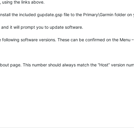
 using the links above.
 install the included gupdate.gsp file to the Primary\Garmin folder on
and it will prompt you to update software.
he following software versions. These can be confirmed on the Menu –
t About page. This number should always match the “Host” version nu