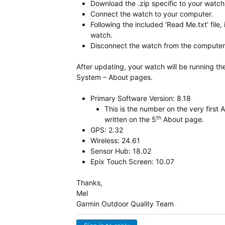
Download the .zip specific to your watch,
Connect the watch to your computer.
Following the included 'Read Me.txt' file,
watch.
Disconnect the watch from the computer 
After updating, your watch will be running t
System – About pages.
Primary Software Version: 8.18
This is the number on the very firs
th
written on the 5
About page.
GPS: 2.32
Wireless: 24.61
Sensor Hub: 18.02
Epix Touch Screen: 10.07
Thanks,
Mel
Garmin Outdoor Quality Team