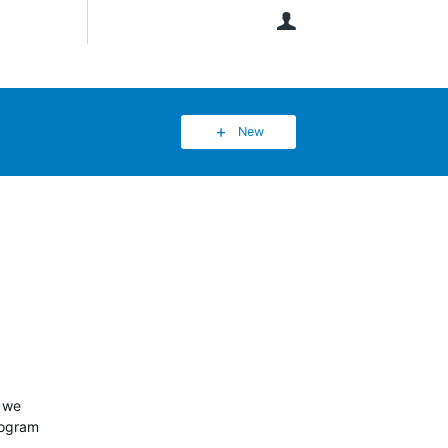
User
New
w we
rogram