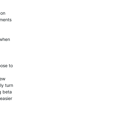
 on
ements
 when
oose to
few
ly turn
ng beta
 easier