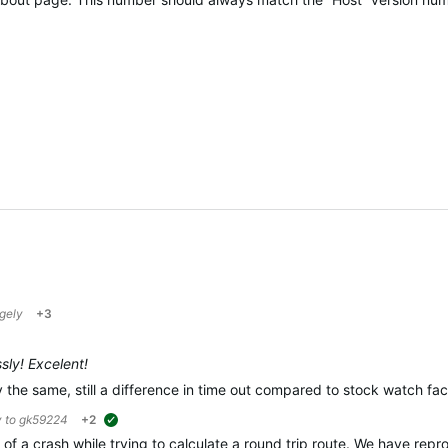
gely
+3
sly! Excelent!
the same, still a difference in time out compared to stock watch fa
y to
gk59224
+2
suggested
 of a crash while trying to calculate a round trip route. We have rep