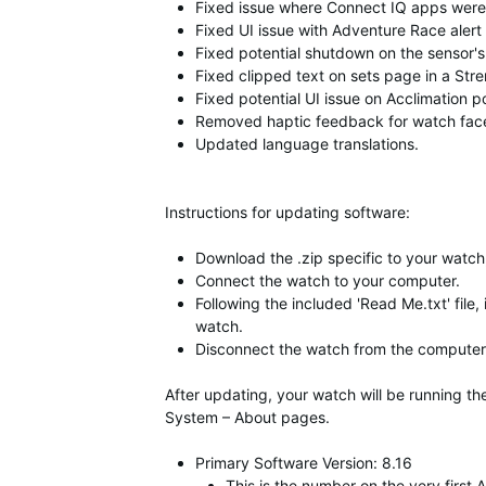
Fixed issue where Connect IQ apps were 
Fixed UI issue with Adventure Race aler
Fixed potential shutdown on the sensor'
Fixed clipped text on sets page in a Str
Fixed potential UI issue on Acclimation 
Removed haptic feedback for watch face d
Updated language translations.
Instructions for updating software:
Download the .zip specific to your watch,
Connect the watch to your computer.
Following the included 'Read Me.txt' file,
watch.
Disconnect the watch from the computer 
After updating, your watch will be running t
System – About pages.
Primary Software Version: 8.16
This is the number on the very firs