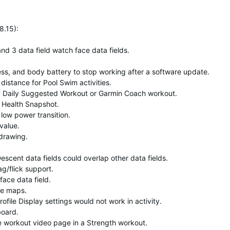
8.15)
:
nd 3 data field watch face data fields.
ess, and body battery to stop working after a software update.
distance for Pool Swim activities.
 a Daily Suggested Workout or Garmin Coach workout.
a Health Snapshot.
low power transition.
 value.
 drawing.
escent data fields could overlap other data fields.
g/flick support.
face data field.
se maps.
ile Display settings would not work in activity.
board.
the workout video page in a Strength workout.