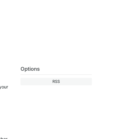
Options
RSS
 your
mber