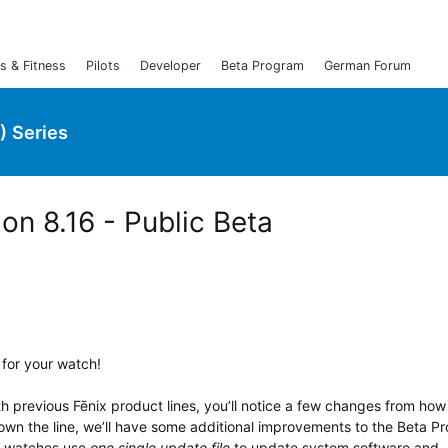
s & Fitness
Pilots
Developer
Beta Program
German Forum
) Series
ion 8.16 - Public Beta
 for your watch!
th previous Fēnix product lines, you’ll notice a few changes from ho
own the line, we’ll have some additional improvements to the Beta P
ix watches use
one single update file
to update system software and