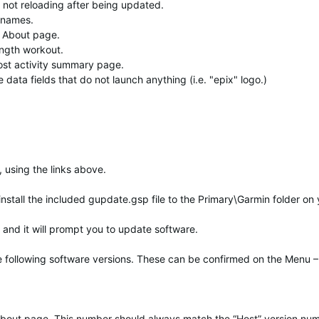
not reloading after being updated.
t names.
s About page.
ength workout.
post activity summary page.
ata fields that do not launch anything (i.e. "epix" logo.)
 using the links above.
 install the included gupdate.gsp file to the Primary\Garmin folder on
and it will prompt you to update software.
he following software versions. These can be confirmed on the Menu –
t About page. This number should always match the “Host” version nu