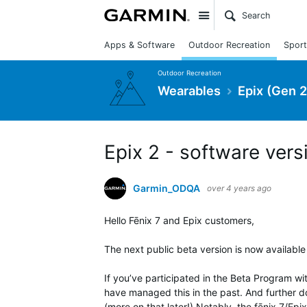
Site
Apps & Software
Outdoor Recreation
Sport
Outdoor Recreation
Wearables
Epix (Gen 2
Epix 2 - software vers
Garmin_ODQA
over 4 years ago
Hello Fēnix 7 and Epix customers,
The next public beta version is now available
If you’ve participated in the Beta Program wi
have managed this in the past. And further d
(more on that later!) Notably, the fēnix 7/Ep