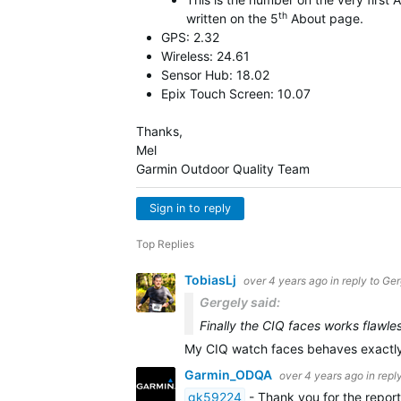
th
written on the 5
About page.
GPS: 2.32
Wireless: 24.61
Sensor Hub: 18.02
Epix Touch Screen: 10.07
Thanks,
Mel
Garmin Outdoor Quality Team
Sign in to reply
Top Replies
TobiasLj
over 4 years ago
in reply to
Ger
Gergely said:
Finally the CIQ faces works flawles
My CIQ watch faces behaves exactly 
Garmin_ODQA
over 4 years ago
in repl
gk59224
- Thank you for the report