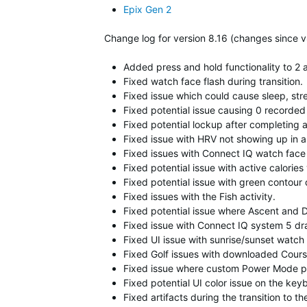
Epix Gen 2
Change log for version 8.16 (changes since v
Added press and hold functionality to 2 a
Fixed watch face flash during transition.
Fixed issue which could cause sleep, str
Fixed potential issue causing 0 recorded 
Fixed potential lockup after completing
Fixed issue with HRV not showing up in 
Fixed issues with Connect IQ watch face 
Fixed potential issue with active calories
Fixed potential issue with green contour
Fixed issues with the Fish activity.
Fixed potential issue where Ascent and D
Fixed issue with Connect IQ system 5 dra
Fixed UI issue with sunrise/sunset watch 
Fixed Golf issues with downloaded Cour
Fixed issue where custom Power Mode prof
Fixed potential UI color issue on the key
Fixed artifacts during the transition to 