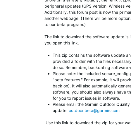
peripheral updates (GPS version, Wireless vers
Additionally, this forum post is now the prim
another webpage. (There will be more option
to our beta program.)
The link to download the software update is l
you open this link.
This zip contains the software update and 
provided a folder with the files necessar
do so. Remember, backdating software will
Please note: the included secure_config.gc
"beta features." For example, it will prov
back on). It will also automatically gener
software, you should also always have this
for you to report issues in software.
Please email the Garmin Outdoor Quality Te
update:
outdoor.beta@garmin.com
Use this link to download the zip for your wa