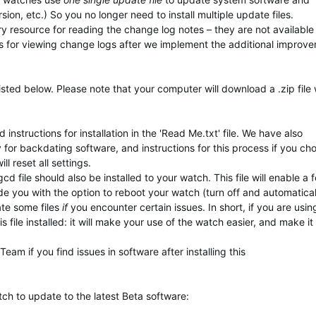
ion, etc.) So you no longer need to install multiple update files.
ary resource for reading the change log notes – they are not available
s for viewing change logs after we implement the additional improv
isted below. Please note that your computer will download a .zip file
instructions for installation in the 'Read Me.txt' file. We have also
y for backdating software, and instructions for this process if you ch
 reset all settings.
d file should also be installed to your watch. This file will enable a 
ide you with the option to reboot your watch (turn off and automatical
ate some files
if
you encounter certain issues. In short, if you are usi
 file installed: it will make your use of the watch easier, and make it
am if you find issues in software after installing this
tch to update to
the latest Beta software
: