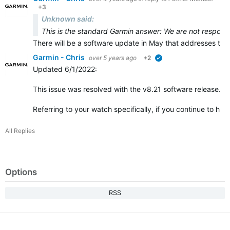
+3
Unknown said:
This is the standard Garmin answer: We are not responsi
There will be a software update in May that addresses the 
Garmin - Chris
over 5 years ago
+2
verified
Updated 6/1/2022
:
This issue was resolved with the v8.21 software release.
Referring to your watch specifically, if you continue to h
All Replies
Options
RSS