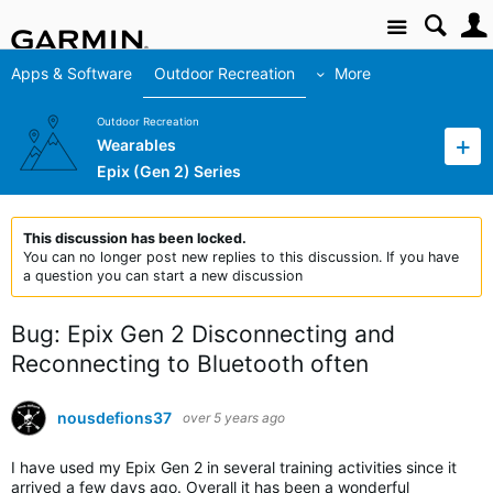
Site
Apps & Software
Outdoor Recreation
More
Outdoor Recreation
Wearables
Epix (Gen 2) Series
This discussion has been locked.
You can no longer post new replies to this discussion. If you have
a question you can start a new discussion
Bug: Epix Gen 2 Disconnecting and
Reconnecting to Bluetooth often
nousdefions37
over 5 years ago
I have used my Epix Gen 2 in several training activities since it
arrived a few days ago. Overall it has been a wonderful