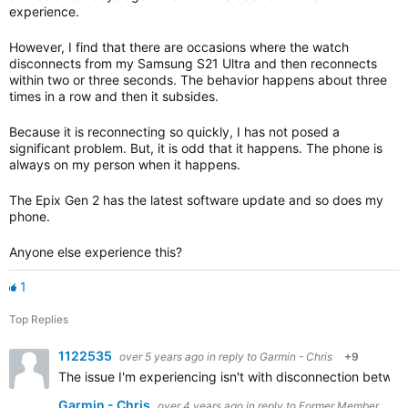
experience.
However, I find that there are occasions where the watch
disconnects from my Samsung S21 Ultra and then reconnects
within two or three seconds. The behavior happens about three
times in a row and then it subsides.
Because it is reconnecting so quickly, I has not posed a
significant problem. But, it is odd that it happens. The phone is
always on my person when it happens.
The Epix Gen 2 has the latest software update and so does my
phone.
Anyone else experience this?
1
Top Replies
1122535
over 5 years ago
in reply to
Garmin - Chris
+9
The issue I'm experiencing isn't with disconnection betwe
Garmin - Chris
over 4 years ago
in reply to
Former Member