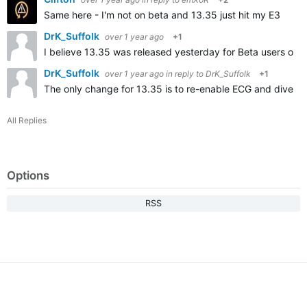
Same here - I'm not on beta and 13.35 just hit my E3
DrK_Suffolk
over 1 year ago
+1
I believe 13.35 was released yesterday for Beta users on
DrK_Suffolk
over 1 year ago
in reply to
DrK_Suffolk
+1
The only change for 13.35 is to re-enable ECG and dive fun
All Replies
Options
RSS