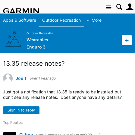
Site
Apps & Software
Outdoor Recreation
More
Outdoor Recreation
Wearables
Enduro 3
13.35 release notes?
Joe T
over 1 year ago
Just got a notification that 13.35 is ready to be installed but
don't see any release notes. Does anyone have any details?
Sign in to reply
Top Replies
Clifton
over 1 year ago
in reply to
emX0R
+2