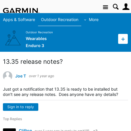
Site
Apps & Software
Outdoor Recreation
More
Outdoor Recreation
Wearables
Enduro 3
13.35 release notes?
Joe T
over 1 year ago
Just got a notification that 13.35 is ready to be installed but
don't see any release notes. Does anyone have any details?
Sign in to reply
Top Replies
Clifton
over 1 year ago
in reply to
emX0R
+2