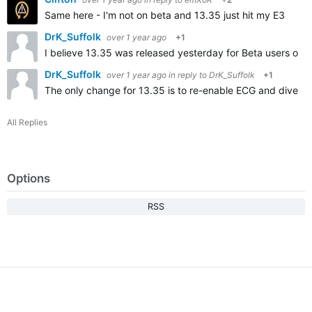
Same here - I'm not on beta and 13.35 just hit my E3
DrK_Suffolk
over 1 year ago
+1
I believe 13.35 was released yesterday for Beta users on
DrK_Suffolk
over 1 year ago
in reply to
DrK_Suffolk
+1
The only change for 13.35 is to re-enable ECG and dive fun
All Replies
Options
RSS