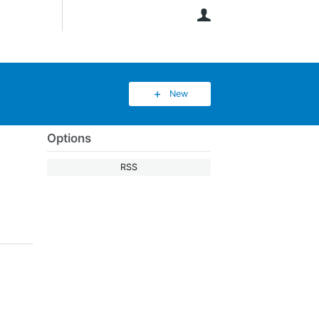
User
New
Options
RSS