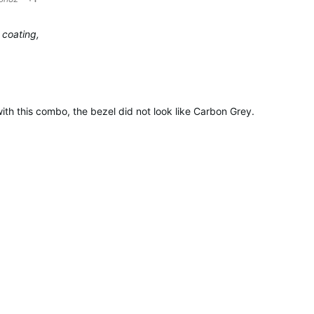
 coating,
ith this combo, the bezel did not look like Carbon Grey.