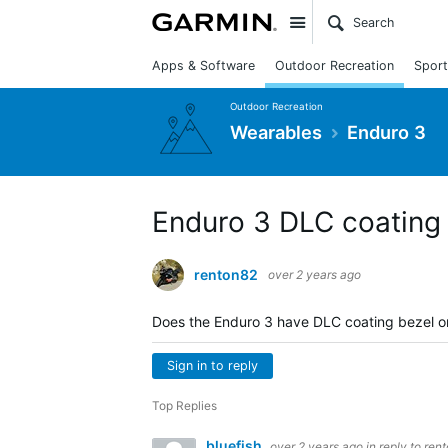
Site
Apps & Software
Outdoor Recreation
Sport
Outdoor Recreation
Wearables
Enduro 3
Enduro 3 DLC coating 
renton82
over 2 years ago
Does the Enduro 3 have DLC coating bezel or
Sign in to reply
Top Replies
bluefish
over 2 years ago
in reply to
ren