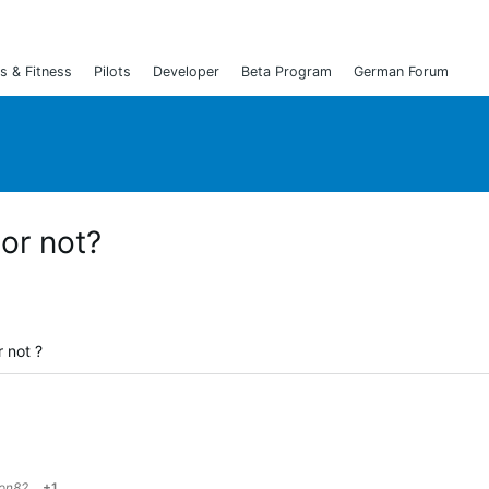
s & Fitness
Pilots
Developer
Beta Program
German Forum
or not?
 not ?
ton82
+1