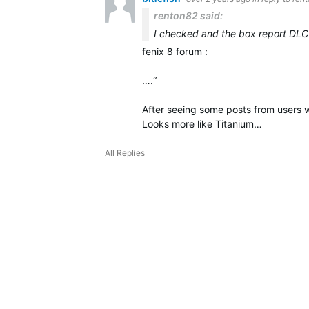
renton82 said:
I checked and the box report DLC
fenix 8 forum :
….“
After seeing some posts from users w
Looks more like Titanium…
All Replies