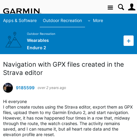
Site
Apps & Software
Outdoor Recreation
More
Outdoor Recreation
Wearables
Enduro 2
Navigation with GPX files created in the
Strava editor
9185599
over 2 years ago
Hi everyone
I often create routes using the Strava editor, export them as GPX
files, upload them to my Garmin Enduro 2, and start navigation.
However, it has now happened four times in a row that, midway
through the route, the watch crashes. The activity remains
saved, and I can resume it, but all heart rate data and the
elevation profile are reset.