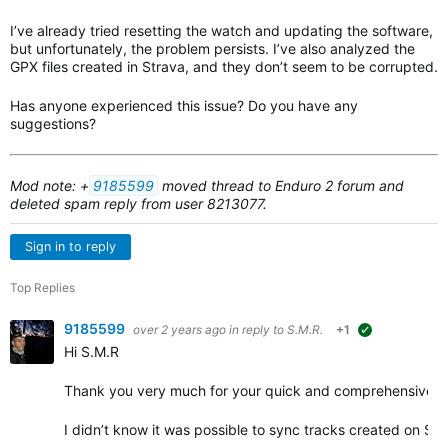
I’ve already tried resetting the watch and updating the software,
but unfortunately, the problem persists. I’ve also analyzed the
GPX files created in Strava, and they don’t seem to be corrupted.
Has anyone experienced this issue? Do you have any
suggestions?
Mod note: +
9185599
m
oved thread to Enduro 2 forum and
deleted spam reply from user 8213077.
Sign in to reply
Top Replies
9185599
over 2 years ago
in reply to
S.M.R.
+1
suggested
Hi S.M.R
Thank you very much for your quick and comprehensive r
I didn’t know it was possible to sync tracks created on St