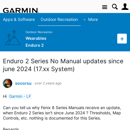
Site
Apps & Software
Outdoor Recreation
More
Outdoor Recreation
Wearables
Enduro 2
Enduro 2 Series No Manual updates since
june 2024 (17.xx System)
socorsu
over 2 years ago
Hi
Garmin - LF
Can you tell us why Fenix 8 Series Manuals receive an update,
when Enduro 2 Series isn't since June 2024 ? Thresholds, Map
Controls, etc. nothing is documented for this Series.
Regards,