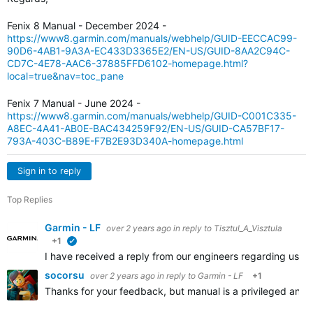
Fenix 8 Manual - December 2024 -
https://www8.garmin.com/manuals/webhelp/GUID-EECCAC99-
90D6-4AB1-9A3A-EC433D3365E2/EN-US/GUID-8AA2C94C-
CD7C-4E78-AAC6-37885FFD6102-homepage.html?
local=true&nav=toc_pane
Fenix 7 Manual - June 2024 -
https://www8.garmin.com/manuals/webhelp/GUID-C001C335-
A8EC-4A41-AB0E-BAC434259F92/EN-US/GUID-CA57BF17-
793A-403C-B89E-F7B2E93D340A-homepage.html
Sign in to reply
Top Replies
Garmin - LF
over 2 years ago
in reply to
Tisztul_A_Visztula
+1
verified
I have received a reply from our engineers regarding user
socorsu
over 2 years ago
in reply to
Garmin - LF
+1
Thanks for your feedback, but manual is a privileged and c