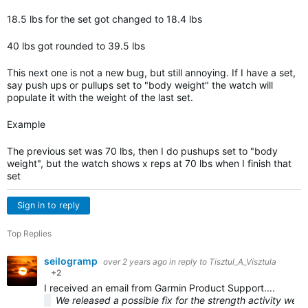
18.5 lbs for the set got changed to 18.4 lbs
40 lbs got rounded to 39.5 lbs
This next one is not a new bug, but still annoying. If I have a set,
say push ups or pullups set to "body weight" the watch will
populate it with the weight of the last set.
Example
The previous set was 70 lbs, then I do pushups set to "body
weight", but the watch shows x reps at 70 lbs when I finish that
set
Sign in to reply
Top Replies
seilogramp
over 2 years ago
in reply to
Tisztul_A_Visztula
+2
I received an email from Garmin Product Support....
We released a possible fix for the strength activity weigh