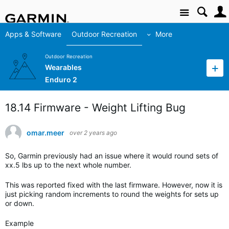
Site
Apps & Software
Outdoor Recreation
More
Outdoor Recreation
Wearables
Enduro 2
18.14 Firmware - Weight Lifting Bug
omar.meer
over 2 years ago
So, Garmin previously had an issue where it would round sets of
xx.5 lbs up to the next whole number.
This was reported fixed with the last firmware. However, now it is
just picking random increments to round the weights for sets up
or down.
Example