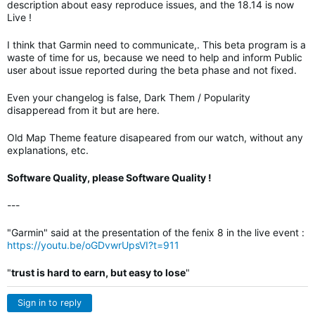
description about easy reproduce issues, and the 18.14 is now
Live !
I think that Garmin need to communicate,. This beta program is a
waste of time for us, because we need to help and inform Public
user about issue reported during the beta phase and not fixed.
Even your changelog is false, Dark Them / Popularity
disapperead from it but are here.
Old Map Theme feature disapeared from our watch, without any
explanations, etc.
Software Quality, please Software Quality !
---
"Garmin" said at the presentation of the fenix 8 in the live event :
https://youtu.be/oGDvwrUpsVI?t=911
"
trust is hard to earn, but easy to lose
"
Sign in to reply