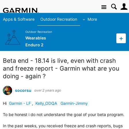
Site
Apps & Software
Outdoor Recreation
More
Outdoor Recreation
Wearables
Enduro 2
Beta end - 18.14 is live, even with crash
and freeze report - Garmin what are you
doing - again ?
socorsu
over 2 years ago
Hi
Garmin - LF
,
Kelly_ODQA
Garmin-Jimmy
To be honest i do not understand the goal of your beta program.
In the past weeks, you received freeze and crash reports, bugs