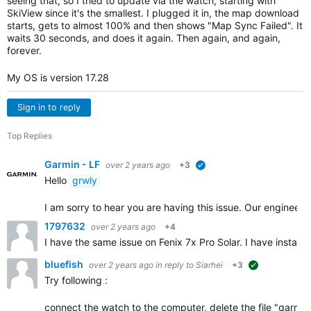
seeing that, so I tried to update via the watch, starting with
SkiView since it's the smallest. I plugged it in, the map download
starts, gets to almost 100% and then shows "Map Sync Failed". It
waits 30 seconds, and does it again. Then again, and again,
forever.
My OS is version 17.28
Sign in to reply
Top Replies
Garmin - LF
over 2 years ago
+3
verified
Hello
grwly
I am sorry to hear you are having this issue. Our engineer
1797632
over 2 years ago
+4
I have the same issue on Fenix 7x Pro Solar. I have instal
bluefish
over 2 years ago
in reply to
Siarhei
+3
suggested
Try following :
connect the watch to the computer, delete the file "garmin