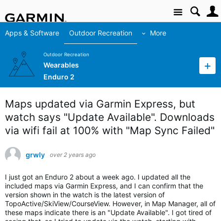
Site
Apps & Software
Outdoor Recreation
More
Outdoor Recreation
Wearables
Enduro 2
Maps updated via Garmin Express, but
watch says "Update Available". Downloads
via wifi fail at 100% with "Map Sync Failed"
grwly
over 2 years ago
I just got an Enduro 2 about a week ago. I updated all the
included maps via Garmin Express, and I can confirm that the
version shown in the watch is the latest version of
TopoActive/SkiView/CourseView. However, in Map Manager, all of
these maps indicate there is an "Update Available". I got tired of