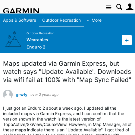
Site
Apps & Software
Outdoor Recreation
More
Outdoor Recreation
Wearables
Enduro 2
Maps updated via Garmin Express, but
watch says "Update Available". Downloads
via wifi fail at 100% with "Map Sync Failed"
grwly
over 2 years ago
I just got an Enduro 2 about a week ago. I updated all the
included maps via Garmin Express, and I can confirm that the
version shown in the watch is the latest version of
TopoActive/SkiView/CourseView. However, in Map Manager, all of
these maps indicate there is an "Update Available". I got tired of