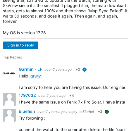
seeing that, so I tried to update via the watch, starting with
SkiView since it's the smallest. I plugged it in, the map download
starts, gets to almost 100% and then shows "Map Sync Failed". It
waits 30 seconds, and does it again. Then again, and again,
forever.
My OS is version 17.28
Sign in to reply
Top Replies
Garmin - LF
over 2 years ago
+3
verified
Hello
grwly
I am sorry to hear you are having this issue. Our engineer
1797632
over 2 years ago
+4
I have the same issue on Fenix 7x Pro Solar. I have instal
bluefish
over 2 years ago
in reply to
Siarhei
+3
suggested
Try following :
connect the watch to the computer, delete the file "garmin