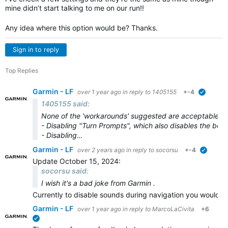
mine didn’t start talking to me on our run!!
Any idea where this option would be? Thanks.
Sign in to reply
Top Replies
Garmin - LF
over 1 year ago
in reply to
1405155
+-4
verified
1405155 said:
None of the 'workarounds' suggested are acceptable.
- Disabling "Turn Prompts", which also disables the bee
- Disabling…
Garmin - LF
over 2 years ago
in reply to
socorsu
+-4
verified
Update October 15, 2024:
socorsu said:
I wish it's a bad joke from Garmin .
Currently to disable sounds during navigation you would n
Garmin - LF
over 1 year ago
in reply to
MarcoLaCivita
+6
verified