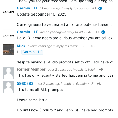
Thank you for your feedback. I am updating our engineers, 
Garmin - LF
11 months ago
in reply to
socorsu
+2
verified
Update September 16, 2025:
Our engineers have created a fix for a potential issue, th
Garmin - LF
over 1 year ago
in reply to
4958948
+1
verified
Hello. Our engineers are curious whether you are still ex
Klick
over 2 years ago
in reply to
Garmin - LF
+13
Hi
Garmin - LF
,
despite having all audio prompts set to off, I still have vo
Former Member
over 2 years ago
in reply to
Klick
+9
This has only recently started happening to me and it’s rea
5980893
over 2 years ago
in reply to
Garmin - LF
+8
This turns off ALL prompts.
I have same issue.
Up until now (Enduro 2 and Fenix 6) I have had prompts set