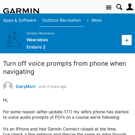
Site
Apps & Software
Outdoor Recreation
More
Outdoor Recreation
Wearables
Enduro 2
Turn off voice prompts from phone when
navigating
GaryMort
over 2 years ago
Hi,
For some reason (after update 17.1) my wife’s phone has started
to voice audio prompts of POI’s on a course we’re following.
It’s an iPhone and had Garmin Connect closed at the time.
I’ve check a few settings and they’re the same as mine though