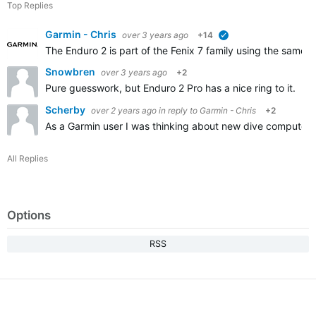
Top Replies
Garmin - Chris
over 3 years ago
+14
verified
The Enduro 2 is part of the Fenix 7 family using the same s
Snowbren
over 3 years ago
+2
Pure guesswork, but Enduro 2 Pro has a nice ring to it. I
Scherby
over 2 years ago
in reply to
Garmin - Chris
+2
As a Garmin user I was thinking about new dive computer
All Replies
Options
RSS