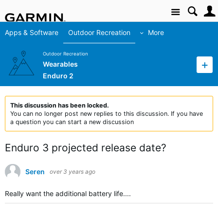
Site
Apps & Software
Outdoor Recreation
More
Outdoor Recreation
Wearables
Enduro 2
This discussion has been locked.
You can no longer post new replies to this discussion. If you have
a question you can start a new discussion
Enduro 3 projected release date?
Seren
over 3 years ago
Really want the additional battery life....