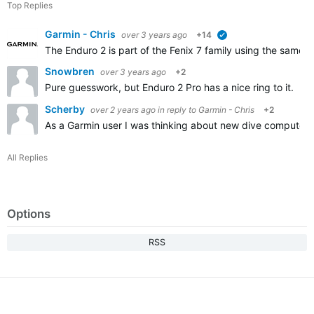
Top Replies
Garmin - Chris
over 3 years ago
+14
verified
The Enduro 2 is part of the Fenix 7 family using the same s
Snowbren
over 3 years ago
+2
Pure guesswork, but Enduro 2 Pro has a nice ring to it. I
Scherby
over 2 years ago
in reply to
Garmin - Chris
+2
As a Garmin user I was thinking about new dive computer
All Replies
Options
RSS