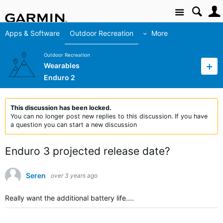
Site
Apps & Software
Outdoor Recreation
More
Outdoor Recreation
Wearables
Enduro 2
This discussion has been locked.
You can no longer post new replies to this discussion. If you have
a question you can start a new discussion
Enduro 3 projected release date?
Seren
over 3 years ago
Really want the additional battery life....