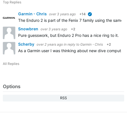
Top Replies
Garmin - Chris
over 3 years ago
+14
verified
The Enduro 2 is part of the Fenix 7 family using the same s
Snowbren
over 3 years ago
+2
Pure guesswork, but Enduro 2 Pro has a nice ring to it. I
Scherby
over 2 years ago
in reply to
Garmin - Chris
+2
As a Garmin user I was thinking about new dive computer
All Replies
Options
RSS