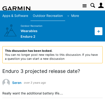
Site
Apps & Software
Outdoor Recreation
More
Outdoor Recreation
Wearables
Enduro 2
This discussion has been locked.
You can no longer post new replies to this discussion. If you have
a question you can start a new discussion
Enduro 3 projected release date?
Seren
over 3 years ago
Really want the additional battery life....