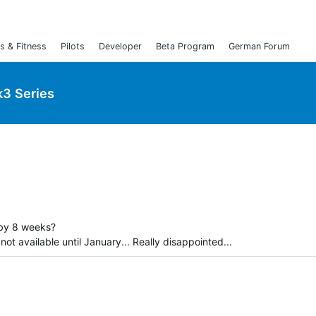
s & Fitness
Pilots
Developer
Beta Program
German Forum
3 Series
by 8 weeks?
ot available until January... Really disappointed...