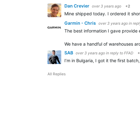
Dan Crevier
over 3 years ago
+2
Mine shipped today. I ordered it sho
Garmin - Chris
over 3 years ago
in rep
The best information I gave provide e
We have a handful of warehouses a
SAB
over 3 years ago
in reply to
FFAD
+
I’m in Bulgaria, I got it the first batc
All Replies