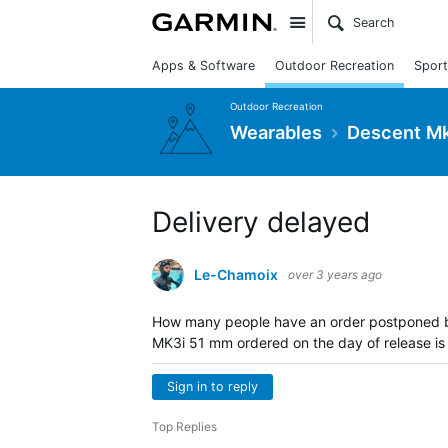
Site
Apps & Software
Outdoor Recreation
Sport
Outdoor Recreation
Wearables
Descent Mk
Delivery delayed
Le-Chamoix
over 3 years ago
How many people have an order postponed 
MK3i 51 mm ordered on the day of release is n
Sign in to reply
Top Replies