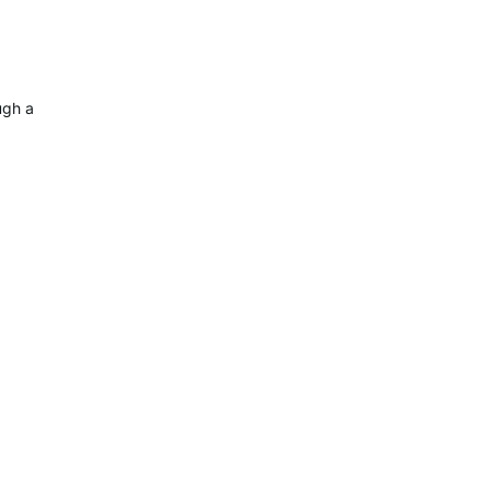
a retail store if Garmin direct is out of inventory.