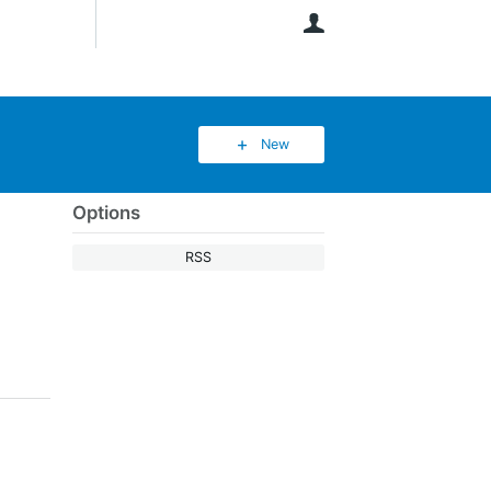
User
New
Options
RSS