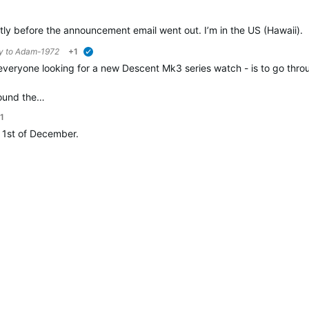
rtly before the announcement email went out. I’m in the US (Hawaii).
ly to
Adam-1972
+1
verified
veryone looking for a new Descent Mk3 series watch - is to go through 
round the…
1
h, 1st of December.