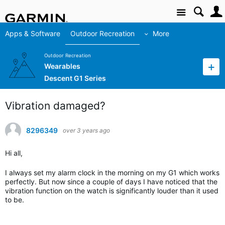
Site
Apps & Software
Outdoor Recreation
More
Outdoor Recreation
Wearables
Descent G1 Series
Vibration damaged?
8296349
over 3 years ago
Hi all,
I always set my alarm clock in the morning on my G1 which works
perfectly. But now since a couple of days I have noticed that the
vibration function on the watch is significantly louder than it used
to be.