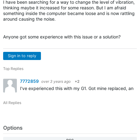
I have been searching for a way to change the level of vibration,
thinking maybe it increased for some reason. But I am afraid
something inside the computer became loose and is now rattling
around causing the noise.
Anyone got some experience with this issue or a solution?
Sign in to reply
Top Replies
7772859
over 3 years ago
+2
I've experienced this with my G1. Got mine replaced, and n
All Replies
Options