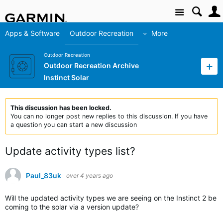
Site
Apps & Software
Outdoor Recreation
More
Outdoor Recreation
Outdoor Recreation Archive
Instinct Solar
This discussion has been locked.
You can no longer post new replies to this discussion. If you have
a question you can start a new discussion
Update activity types list?
Paul_83uk
over 4 years ago
Will the updated activity types we are seeing on the Instinct 2 be
coming to the solar via a version update?