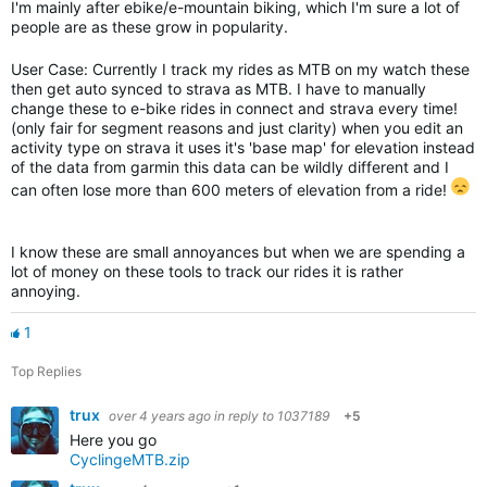
I'm mainly after ebike/e-mountain biking, which I'm sure a lot of
people are as these grow in popularity.
User Case: Currently I track my rides as MTB on my watch these
then get auto synced to strava as MTB. I have to manually
change these to e-bike rides in connect and strava every time!
(only fair for segment reasons and just clarity) when you edit an
activity type on strava it uses it's 'base map' for elevation instead
of the data from garmin this data can be wildly different and I
can often lose more than 600 meters of elevation from a ride!
I know these are small annoyances but when we are spending a
lot of money on these tools to track our rides it is rather
annoying.
1
Top Replies
trux
over 4 years ago
in reply to
1037189
+5
Here you go
CyclingeMTB.zip