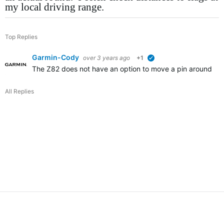
my local driving range.
Top Replies
Garmin-Cody
over 3 years ago
+1
verified
The Z82 does not have an option to move a pin around for 
All Replies