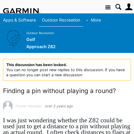
Site
Apps & Software
Outdoor Recreation
More
Outdoor Recreation
Golf
Approach Z82
This discussion has been locked.
You can no longer post new replies to this discussion. If you have
a question you can start a new discussion
Finding a pin without playing a round?
Former Member
over 3 years ago
I was just wondering whether the Z82 could be
used just to get a distance to a pin without playing
an actual round. I often check distances to flags at