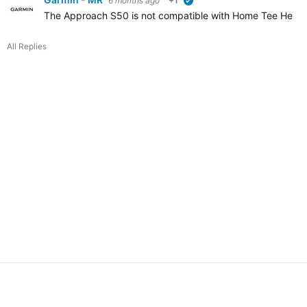
6 months ago
+1
verified
The Approach S50 is not compatible with Home Tee Hero. I
All Replies