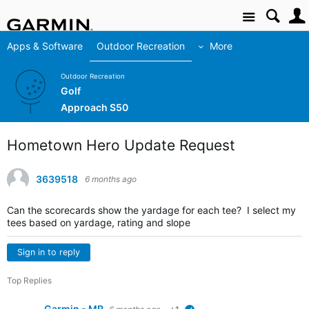
Site
Apps & Software
Outdoor Recreation
More
Outdoor Recreation
Golf
Approach S50
Hometown Hero Update Request
3639518
6 months ago
Can the scorecards show the yardage for each tee? I select my
tees based on yardage, rating and slope
Sign in to reply
Top Replies
Garmin - MR