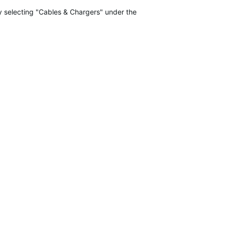
 selecting "Cables & Chargers" under the "Accessories" tab here:
Ga