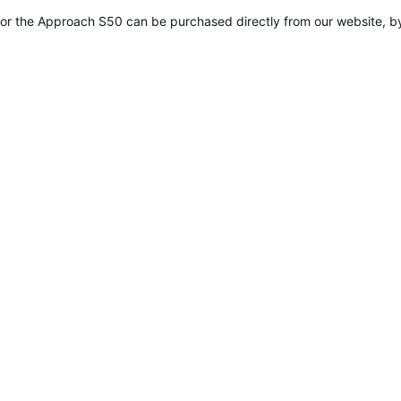
ied
r the Approach S50 can be purchased directly from our website, by