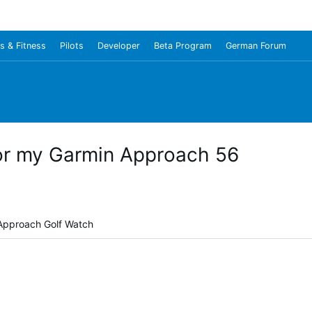
s & Fitness
Pilots
Developer
Beta Program
German Forum
or my Garmin Approach 56
 Approach Golf Watch