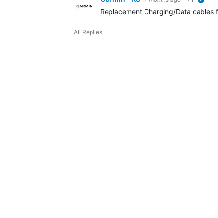
verif
Replacement Charging/Data cables fo
All Replies