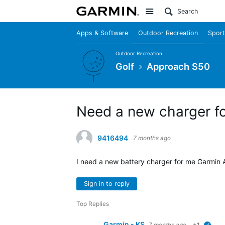
Site
Apps & Software
Outdoor Recreation
Sport
Outdoor Recreation
Golf
Approach S50
Need a new charger f
9416494
7 months ago
I need a new battery charger for me Garmin
Sign in to reply
Top Replies
Garmin - KS
7 months ago
+1