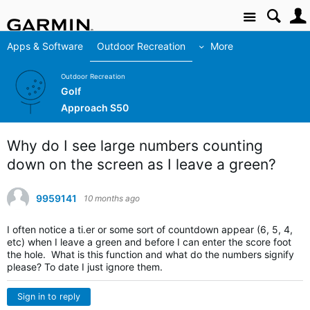
Site
Apps & Software
Outdoor Recreation
More
Outdoor Recreation
Golf
Approach S50
Why do I see large numbers counting
down on the screen as I leave a green?
9959141
10 months ago
I often notice a ti.er or some sort of countdown appear (6, 5, 4,
etc) when I leave a green and before I can enter the score foot
the hole. What is this function and what do the numbers signify
please? To date I just ignore them.
Sign in to reply