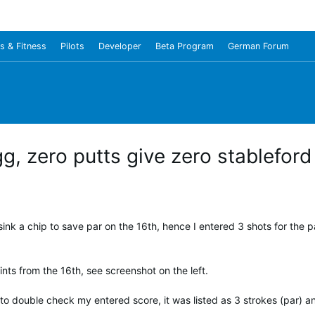
s & Fitness
Pilots
Developer
Beta Program
German Forum
g, zero putts give zero stableford
ink a chip to save par on the 16th, hence I entered 3 shots for the 
nts from the 16th, see screenshot on the left.
to double check my entered score, it was listed as 3 strokes (par) an