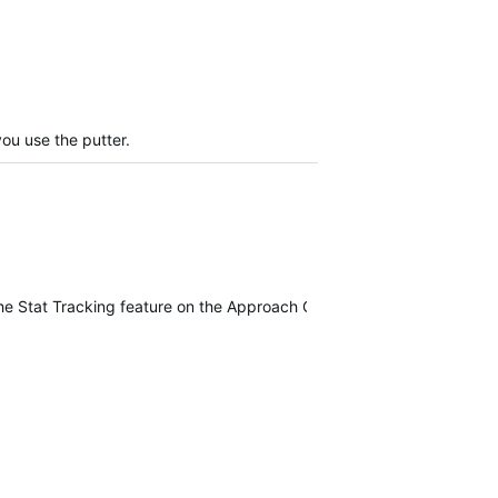
you use the putter.
f the Stat Tracking feature on the Approach G80.