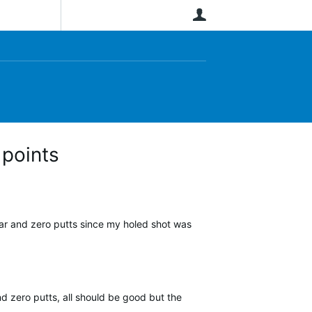
User
 points
par and zero putts since my holed shot was
d zero putts, all should be good but the