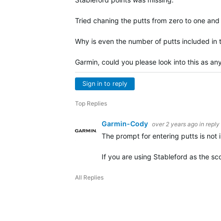
Tried chaning the putts from zero to one and 
Why is even the number of putts included in t
Garmin, could you please look into this as any
Sign in to reply
Top Replies
Garmin-Cody
over 2 years ago
in reply
The prompt for entering putts is not 
If you are using Stableford as the s
All Replies