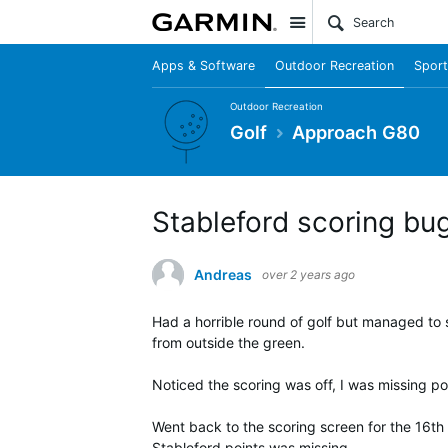
Site
Apps & Software
Outdoor Recreation
Sport
Outdoor Recreation
Golf
Approach G80
Stableford scoring bug
Andreas
over 2 years ago
Had a horrible round of golf but managed to s
from outside the green.
Noticed the scoring was off, I was missing poi
Went back to the scoring screen for the 16th 
Stableford points was missing.