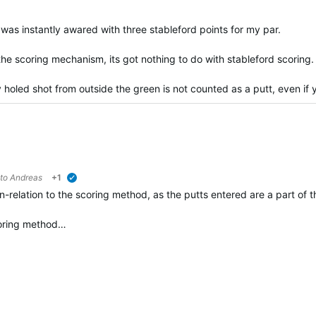
was instantly awared with three stableford points for my par.
he scoring mechanism, its got nothing to do with stableford scoring.
 holed shot from outside the green is not counted as a putt, even if 
 to
Andreas
+1
verified
in-relation to the scoring method, as the putts entered are a part o
coring method…